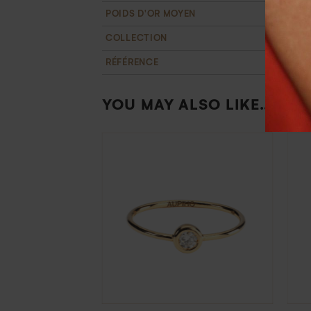
POIDS D'OR MOYEN
2,3 g
COLLECTION
T'M
RÉFÉRENCE
BA110971
YOU MAY ALSO LIKE…