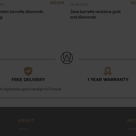
410.00
€
76
NGS
NECKLACES
chain barrette diamonds
Jane barrette necklace gold
ng
and diamonds
FREE DELIVERY
1 YEAR WARRANTY
th signature upon receipt in France
ABOUT
RE