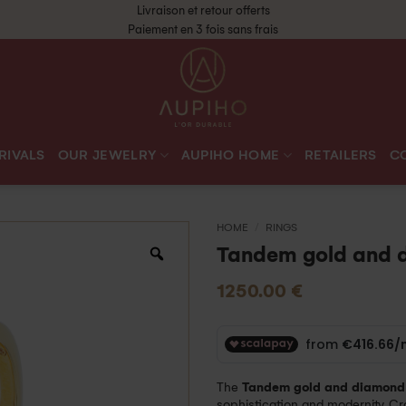
Livraison et retour offerts
Paiement en 3 fois sans frais
RIVALS
OUR JEWELRY
AUPIHO HOME
RETAILERS
C
HOME
/
RINGS
Tandem gold and 
1250.00
€
The
Tandem gold and diamond 
sophistication and modernity. Cra