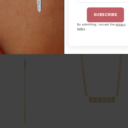
SUBSCRIBE
By submitting, I accept the
privacy
2OJ52
policy
.