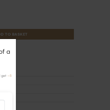
D TO BASKET
 2 weeks
of a
 bars
d get
-5