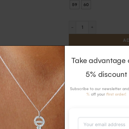
59
60
AD
In stock
, shipping time 1 to
Take advantage 
5% discount
ld and diamond ring in 18k recycled gold ring with diamonds set on the two
Subscribe to our newsletter an
%
off your
first order!
 47 to 60
measure 8.6 mm in length and 1.7 mm in width
diamonds HSI measuring 1.5mm each (0.15 carat). Ethically certified
led yellow gold