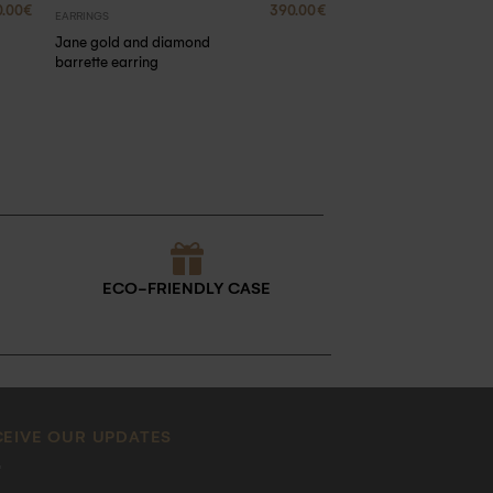
0.00
€
390.00
€
EARRINGS
Jane gold and diamond
barrette earring
ECO-FRIENDLY CASE
CEIVE OUR UPDATES