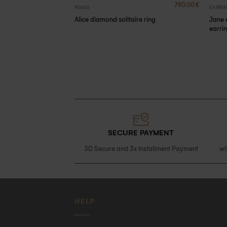
2390.00
€
790.00
€
RINGS
EARRI
ds
Jane 
Alice diamond solitaire ring
earri
SECURE PAYMENT
3D Secure and 3x Installment Payment
wi
HELP