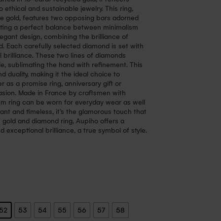
 ethical and sustainable jewelry. This ring,
ose gold, features two opposing bars adorned
ating a perfect balance between minimalism
elegant design, combining the brilliance of
d. Each carefully selected diamond is set with
ll brilliance. These two lines of diamonds
le, sublimating the hand with refinement. This
 duality, making it the ideal choice to
 as a promise ring, anniversary gift or
casion. Made in France by craftsmen with
em ring can be worn for everyday wear as well
ant and timeless, it’s the glamorous touch that
 gold and diamond ring, Aupiho offers a
 exceptional brilliance, a true symbol of style.
52
53
54
55
56
57
58