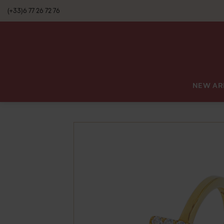
(+33)6 77 26 72 76
NEW AR