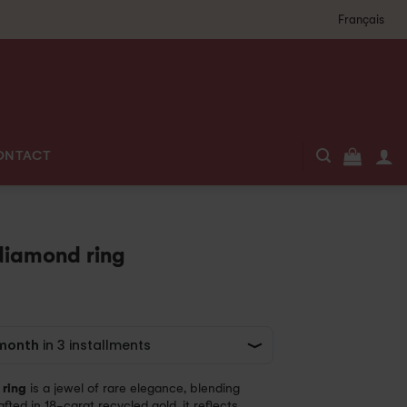
Français
ONTACT
diamond ring
ring
is a jewel of rare elegance, blending
fted in 18-carat recycled gold, it reflects