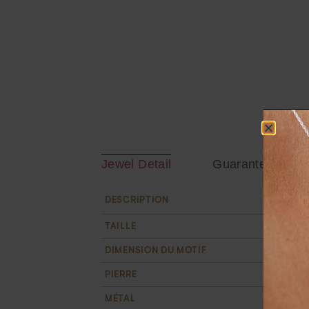
Jewel Detail
Guarantee
Tandem go
DESCRIPTION
TAILLE
From size
DIMENSION DU MOTIF
The bars 
PIERRE
10 white 
MÉTAL
18k recyc