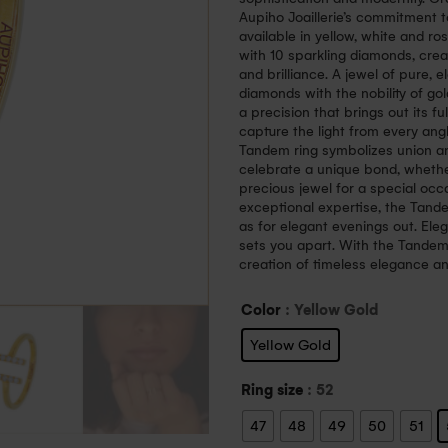
Aupiho Joaillerie’s commitment to
available in yellow, white and r
with 10 sparkling diamonds, cre
and brilliance. A jewel of pure, 
diamonds with the nobility of gol
a precision that brings out its fu
capture the light from every ang
Tandem ring symbolizes union and
celebrate a unique bond, whether
precious jewel for a special oc
exceptional expertise, the Tand
as for elegant evenings out. Eleg
sets you apart. With the Tandem
creation of timeless elegance and
Color
: Yellow Gold
Yellow Gold
Ring size
: 52
47
48
49
50
51