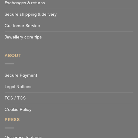
Exchanges & returns
Secure shipping & delivery
Customer Service
Jewellery care tips
ABOUT
Secure Payment
Legal Notices
TOS / TCS
Cookie Policy
PRESS
Our press features