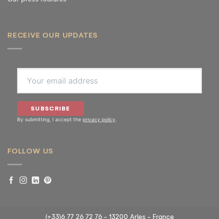
RECEIVE OUR UPDATES
Cookie Policy
SUBSCRIBE
By submitting, I accept the
privacy policy
.
We use cookies to enhance your experience. By using our website, you consent
to all cookies in accordance with our Cookie Policy.
FOLLOW US
ACCEPT
VIEW PREFERENCES
Cookie Policy
Cookie Policy
(+33)6 77 26 72 76 - 13200 Arles - France