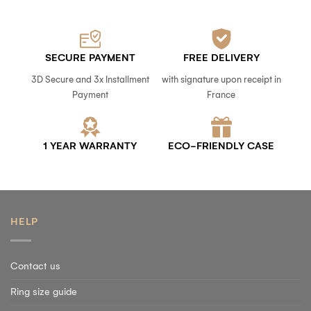
SECURE PAYMENT
FREE DELIVERY
3D Secure and 3x Installment
with signature upon receipt in
Payment
France
1 YEAR WARRANTY
ECO-FRIENDLY CASE
HELP
Contact us
Ring size guide