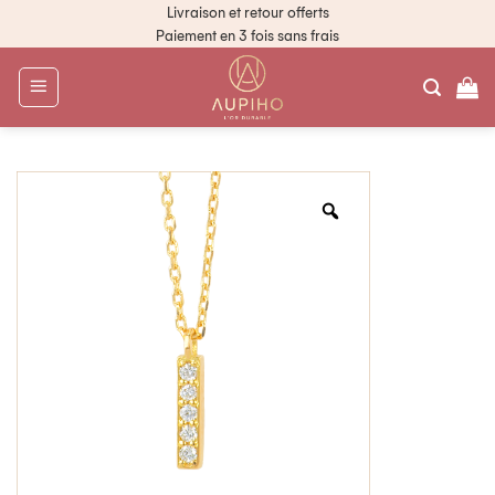
Livraison et retour offerts
Paiement en 3 fois sans frais