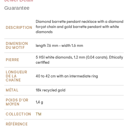
Guarantee
Diamond barrette pendant necklace with a diamond
forçat chain and gold barrette pendant with white
DESCRIPTION
diamonds
DIMENSION
length 7.6 mm - width 1.6 mm
DU MOTIF
5 HSI white diamonds, 1.2 mm (0.04 carats). Ethically
PIERRE
certified
LONGUEUR
DE LA
40 to 42 cm with an intermediate ring
CHAÎNE
Take advantage of a 5% discount
MÉTAL
18k recycled gold
POIDS D'OR
1,4 g
Subscribe to our newsletter and get
-5 %
off your
first
MOYEN
order!
COLLECTION
T'M
RÉFÉRENCE