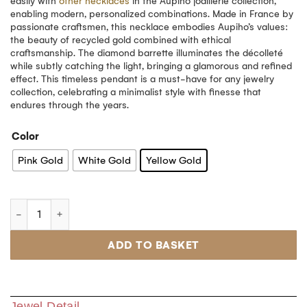
easily with
other necklaces
in the Aupiho joaillerie collection,
enabling modern, personalized combinations. Made in France by
passionate craftsmen, this necklace embodies Aupiho’s values:
the beauty of recycled gold combined with ethical
craftsmanship. The diamond barrette illuminates the décolleté
while subtly catching the light, bringing a glamorous and refined
effect. This timeless pendant is a must-have for any jewelry
collection, celebrating a minimalist style with finesse that
endures through the years.
Color
Pink Gold
White Gold
Yellow Gold
ADD TO BASKET
Jewel Detail