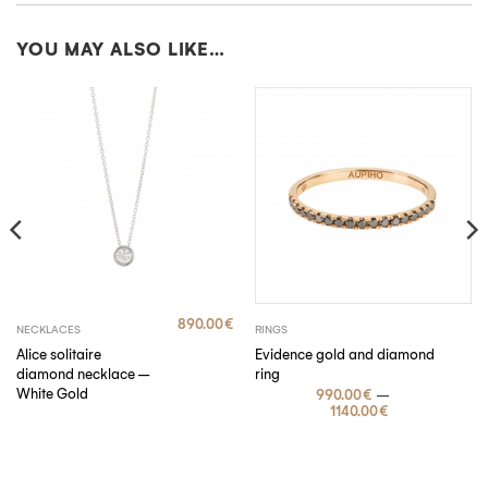
YOU MAY ALSO LIKE…
SUBSCRIBE
By submitting, I accept the
privacy policy
.
890.00
€
NECKLACES
RINGS
Alice solitaire
Evidence gold and diamond
diamond necklace –
ring
White Gold
–
990.00
€
1140.00
€