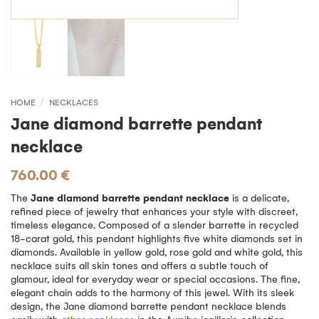
HOME
/
NECKLACES
Jane diamond barrette pendant
necklace
760.00
€
The
Jane diamond barrette pendant necklace
is a delicate,
refined piece of jewelry that enhances your style with discreet,
timeless elegance. Composed of a slender barrette in recycled
18-carat gold, this pendant highlights five white diamonds set in
diamonds. Available in yellow gold, rose gold and white gold, this
necklace suits all skin tones and offers a subtle touch of
glamour, ideal for everyday wear or special occasions. The fine,
elegant chain adds to the harmony of this jewel. With its sleek
design, the Jane diamond barrette pendant necklace blends