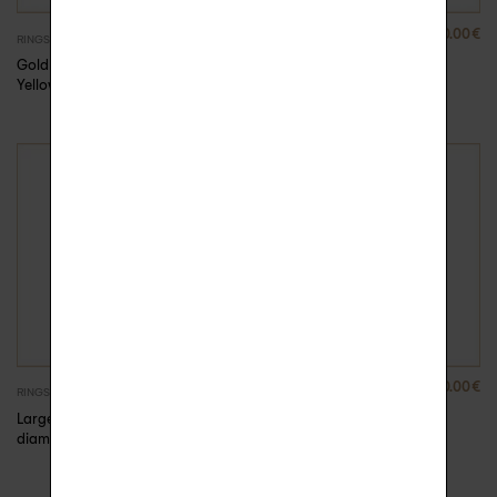
880.00
€
880.00
€
RINGS
RINGS
Gold Rock Me ring –
Gold Rock Me ring –
Yellow Gold, 59
Yellow Gold, 60
3690.00
€
3690.00
€
RINGS
RINGS
Large gold and
Large gold and
diamond ring Alexa
diamond ring Alexa