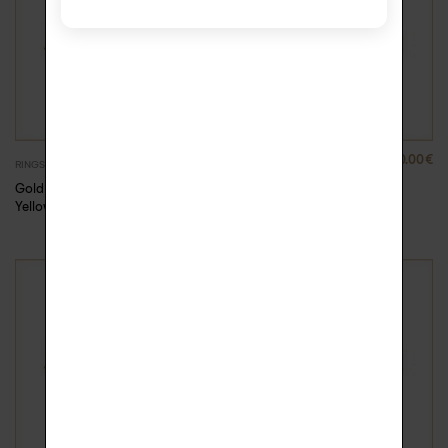
880.00
€
880.00
€
RINGS
RINGS
Gold Rock Me ring –
Gold Rock Me ring –
Yellow Gold, 57
Yellow Gold, 58