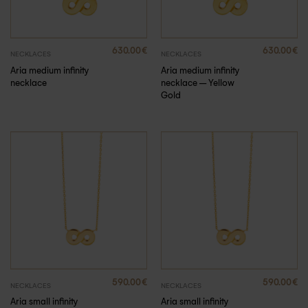
630.00
€
630.00
€
NECKLACES
NECKLACES
Aria medium infinity
Aria medium infinity
necklace
necklace – Yellow
Gold
590.00
€
590.00
€
NECKLACES
NECKLACES
Aria small infinity
Aria small infinity