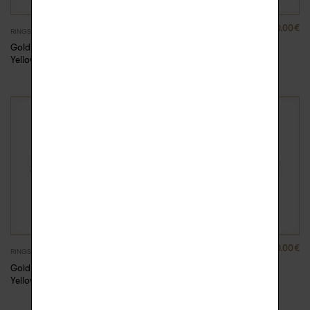
880.00
€
880.00
€
RINGS
RINGS
Gold Rock Me ring –
Gold Rock Me ring –
Yellow Gold
Yellow Gold
880.00
€
880.00
€
RINGS
RINGS
Gold Rock Me ring –
Gold Rock Me ring –
Yellow Gold, 47
Yellow Gold, 48