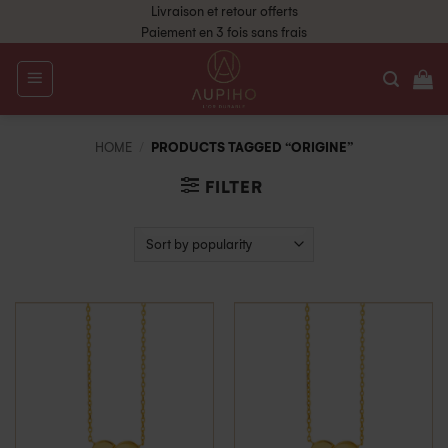
Livraison et retour offerts
Paiement en 3 fois sans frais
HOME
/
PRODUCTS TAGGED “ORIGINE”
FILTER