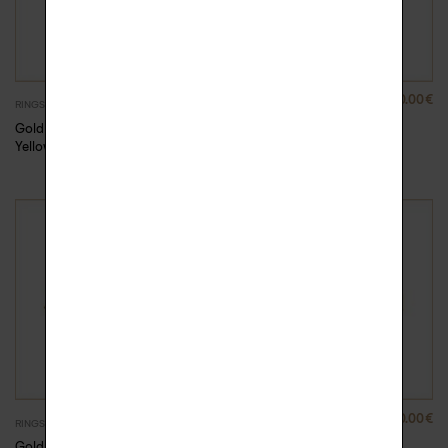
880.00
€
880.00
€
RINGS
RINGS
Gold Rock Me ring –
Gold Rock Me ring –
Yellow Gold, 51
Yellow Gold, 52
880.00
€
880.00
€
RINGS
RINGS
Gold Rock Me ring –
Gold Rock Me ring –