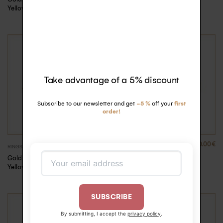
Yellow Gold, 53
Yellow Gold, 54
Take advantage of a 5% discount
Subscribe to our newsletter and get
-5 %
off your
first
order!
880.00
€
880.00
€
RINGS
RINGS
Gold Rock Me ring –
Gold Rock Me ring –
Yellow Gold, 55
Yellow Gold, 56
SUBSCRIBE
By submitting, I accept the
privacy policy
.