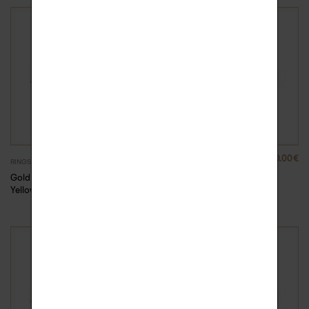
880.00
€
880.00
€
RINGS
RINGS
Gold Rock Me ring –
Gold Rock Me ring –
Yellow Gold, 49
Yellow Gold, 50