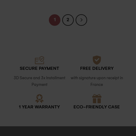
1
2
SECURE PAYMENT
FREE DELIVERY
3D Secure and 3x Installment
with signature upon receipt in
Payment
France
1 YEAR WARRANTY
ECO-FRIENDLY CASE