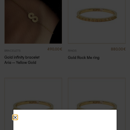
490.00
€
880.00
€
BRACELETS
RINGS
Gold infinity bracelet
Gold Rock Me ring
Aria – Yellow Gold