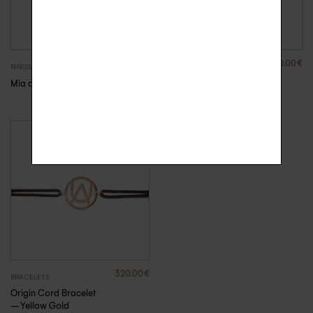
680.00
€
320.00
€
RINGS
BRACELETS
Mia diamond ring
Origin Cord Bracelet
320.00
€
BRACELETS
Origin Cord Bracelet
– Yellow Gold