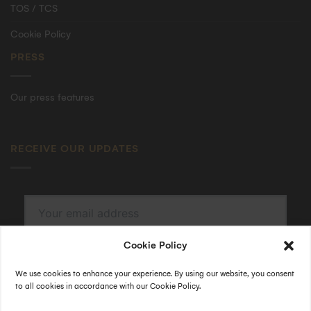
TOS / TCS
Cookie Policy
PRESS
Our press features
RECEIVE OUR UPDATES
Cookie Policy
SUBSCRIBE
By submitting, I accept the
privacy policy
.
We use cookies to enhance your experience. By using our website, you consent
to all cookies in accordance with our Cookie Policy.