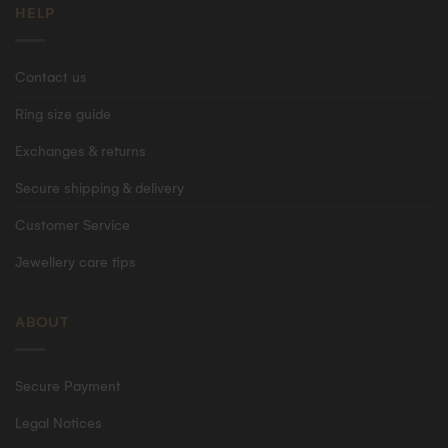
HELP
Contact us
Ring size guide
Exchanges & returns
Secure shipping & delivery
Customer Service
Jewellery care tips
ABOUT
Secure Payment
Legal Notices