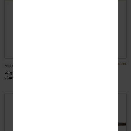
2390.00
€
2390.00
€
RINGS
RINGS
Large ring gold and
Large ring gold and
diamonds Anna
diamonds Anna