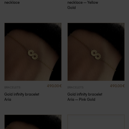
necklace
necklace – Yellow
Gold
490.00
€
490.00
€
BRACELETS
BRACELETS
Gold infinity bracelet
Gold infinity bracelet
Aria
Aria – Pink Gold