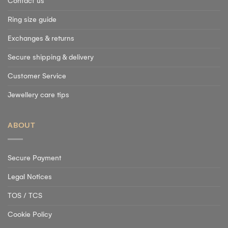
Contact us
Ring size guide
Exchanges & returns
Secure shipping & delivery
Customer Service
Jewellery care tips
ABOUT
Secure Payment
Legal Notices
TOS / TCS
Cookie Policy