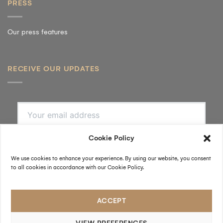
PRESS
Our press features
RECEIVE OUR UPDATES
SUBSCRIBE
By submitting, I accept the
privacy policy
.
FOLLOW US