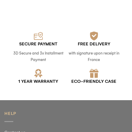
SECURE PAYMENT
FREE DELIVERY
3D Secure and 3x Installment
with signature upon receipt in
Payment
France
1 YEAR WARRANTY
ECO-FRIENDLY CASE
HELP