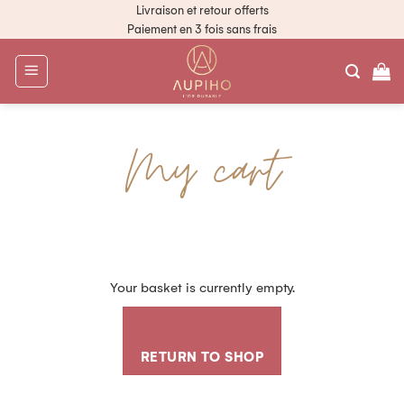
Livraison et retour offerts
Paiement en 3 fois sans frais
My cart
Your basket is currently empty.
RETURN TO SHOP