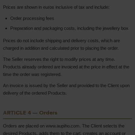
Prices are shown in euros inclusive of tax and include:
Order processing fees
Preparation and packaging costs, including the jewellery box
Prices do not include shipping and delivery costs, which are
charged in addition and calculated prior to placing the order.
The Seller reserves the right to modify prices at any time.
Products already ordered are invoiced at the price in effect at the
time the order was registered.
An invoice is issued by the Seller and provided to the Client upon
delivery of the ordered Products.
ARTICLE 4 – Orders
Orders are placed on www.aupiho.com. The Client selects the
desired Products, adds them to the cart, creates an account or