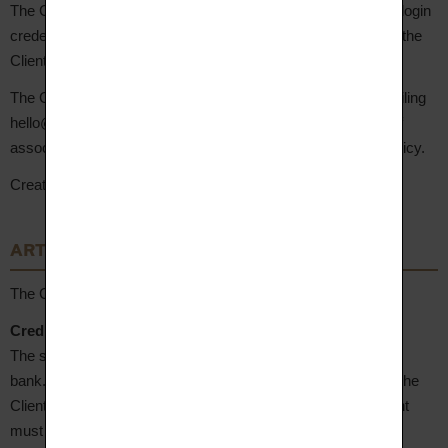
The Client is solely responsible for the confidentiality of their login
credentials. Any use of the account with these credentials is the
Client's responsibility.
The Client may request account deletion at any time by emailing
hello@aupiho.com. Account deletion results in the deletion of
associated personal data, as set out in the Site's Privacy Policy.
Creating an account implies acceptance of these GTC.
ARTICLE 6 – Payment Terms
The Client may pay for their order by the following means:
Credit/debit card payment (CB, Mastercard®, Visa®)
The site uses the secure payment solution
Sherlock
by LCL
bank. Banking information is fully encrypted and protected. The
Client's bank details are never stored by the Seller. The Client
must ensure they are enrolled in 3D Secure with their bank.