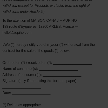
withdraw, except for Products excluded from the right of
withdrawal under Article 9.)
To the attention of MAISON CANALI – AUPIHO
188 route d'Eyguières, 13200 ARLES, France —
hello@aupiho.com
I/We (*) hereby notify you of my/our (*) withdrawal from the
contract for the sale of the goods (*) below:
Ordered on (*) / received on (*): ____________________
Name of consumer(s): ____________________
Address of consumer(s): ____________________
Signature (only if submitting this form on paper):
____________________
Date: ____________________
(*) Delete as appropriate.