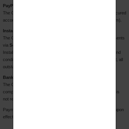
PayPal payment
The Client may pay via their PayPal account. Payment is secured
according to PayPal's terms and conditions (www.paypal.com).
Instalment payment via Scalapay
The Client may choose to pay in several interest-free instalments
via
Scalapay
, where this option is available on the Site.
Instalment payment is subject to Scalapay's general terms and
conditions (www.scalapay.com). In the event of late payment, all
outstanding amounts become immediately due.
Bank transfer
The Client has 8 business days from order confirmation to
complete the transfer. The order will be cancelled if payment is
not received within this period.
Payments made by the Client shall only be considered final upon
effective receipt of the amounts due by the Seller.