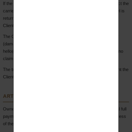
If the Client is absent at the time of delivery, they must contact the
carrier directly to arrange a new delivery attempt. If the parcel is
returned to the Seller, re-dispatch costs will be borne by the
Client.
The Client has
48 hours
from delivery to report any anomaly
(damaged parcel, non-conforming product) by email to
hello@aupiho.com, with supporting photos. After this period, no
claim will be accepted.
The transfer of risk of loss and damage occurs at the moment the
Client takes physical possession of the Product.
ARTICLE 8 – Transfer of Ownership
Ownership of the Products shall not transfer to the Client until full
payment of the price has been received by the Seller, regardless
of the delivery date.