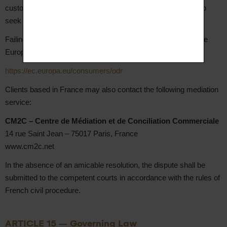
customer service at hello@aupiho.com in the first instance to
seek an amicable resolution.
Failing an amicable resolution, EU-based Clients may use the
European Online Dispute Resolution platform free of charge:
https://ec.europa.eu/consumers/odr
Clients based in France may also contact the following mediation
service:
CM2C – Centre de Médiation et de Conciliation Commerciale
14 rue Saint Jean – 75017 Paris, France
www.cm2c.net
In the absence of an amicable resolution, the dispute shall be
submitted to the competent courts in accordance with the rules of
French civil procedure.
ARTICLE 15 – Governing Law