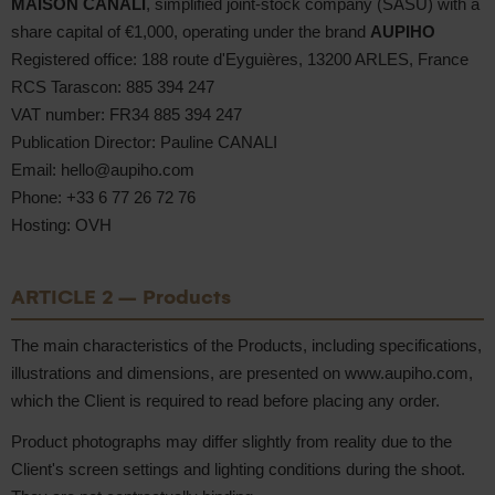
MAISON CANALI
, simplified joint-stock company (SASU) with a
share capital of €1,000, operating under the brand
AUPIHO
Registered office: 188 route d'Eyguières, 13200 ARLES, France
RCS Tarascon: 885 394 247
VAT number: FR34 885 394 247
Publication Director: Pauline CANALI
Email: hello@aupiho.com
Phone: +33 6 77 26 72 76
Hosting: OVH
ARTICLE 2 – Products
The main characteristics of the Products, including specifications,
illustrations and dimensions, are presented on www.aupiho.com,
which the Client is required to read before placing any order.
Product photographs may differ slightly from reality due to the
Client's screen settings and lighting conditions during the shoot.