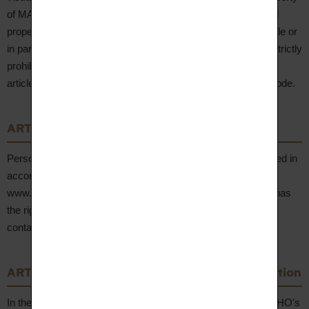
of MAISON CANALI and are protected by French intellectual
property law. Any reproduction, representation or use, in whole or
in part, without the prior written authorisation of the Seller is strictly
prohibited and constitutes an infringement punishable under
articles L. 335-2 et seq. of the French Intellectual Property Code.
ARTICLE 13 – Personal Data
Personal data collected in connection with orders is processed in
accordance with AUPIHO's Privacy Policy, accessible on
www.aupiho.com. In accordance with the GDPR, the Client has
the right to access, rectify, erase and object to their data by
contacting hello@aupiho.com.
ARTICLE 14 – Mediation and Dispute Resolution
In the event of a dispute, the Client is invited to contact AUPIHO's