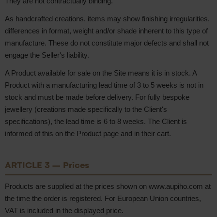
They are not contractually binding.
As handcrafted creations, items may show finishing irregularities,
differences in format, weight and/or shade inherent to this type of
manufacture. These do not constitute major defects and shall not
engage the Seller's liability.
A Product available for sale on the Site means it is in stock. A
Product with a manufacturing lead time of 3 to 5 weeks is not in
stock and must be made before delivery. For fully bespoke
jewellery (creations made specifically to the Client's
specifications), the lead time is 6 to 8 weeks. The Client is
informed of this on the Product page and in their cart.
ARTICLE 3 – Prices
Products are supplied at the prices shown on www.aupiho.com at
the time the order is registered. For European Union countries,
VAT is included in the displayed price.