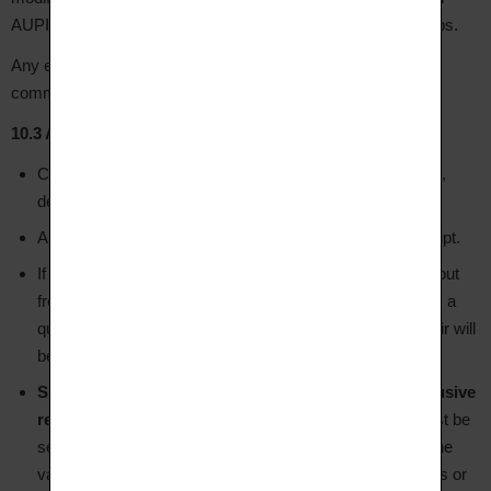
AUPIHO, or resizing performed outside AUPIHO's workshops.
Any external intervention results in the immediate loss of the
commercial warranty.
10.3 After-Sales Service (SAV)
Contact customer service by email at hello@aupiho.com,
describing the issue and attaching photos.
AUPIHO's workshop will assess the jewellery upon receipt.
If the defect is covered by the warranty, repair is carried out
free of charge. If the damage is the Client's responsibility, a
quote will be provided before any work begins — no repair will
be carried out without the Client's written agreement.
Shipping costs to AUPIHO's workshops are the exclusive
responsibility of the Client
in all cases. The parcel must be
sent by registered post with signature and insurance to the
value of the jewellery. AUPIHO accepts no liability for loss or