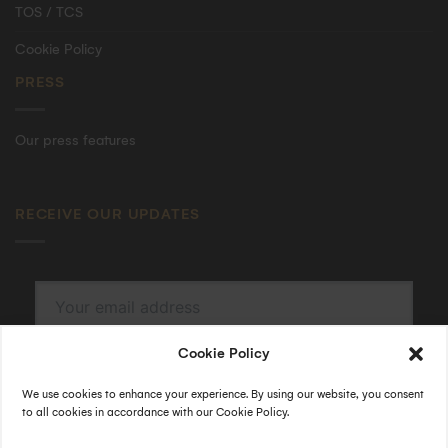
TOS / TCS
Cookie Policy
PRESS
Our press features
RECEIVE OUR UPDATES
Cookie Policy
SUBSCRIBE
By submitting, I accept the
privacy policy
.
We use cookies to enhance your experience. By using our website, you consent
to all cookies in accordance with our Cookie Policy.