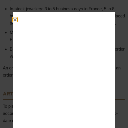
In-stock jewellery: 3 to 5 business days in France, 5 to 8
business days for other European countries (for orders placed
before noon on a business day, with confirmed payment).
Made-to-order jewellery (manufacturing): 3 to 5 weeks in
Europe from order validation.
Bespoke jewellery (specific creation): 6 to 8 weeks from order
validation.
An order confirmation is sent to the Client by email, including an
order summary and the delivery and billing addresses.
ARTICLE 5 – Client Account
To place an order, the Client is invited to create a personal
account. The Client undertakes to provide accurate and up-to-
date information, including their email address.