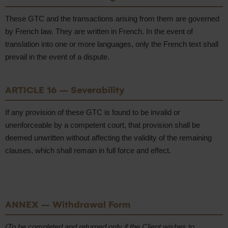
These GTC and the transactions arising from them are governed
by French law. They are written in French. In the event of
translation into one or more languages, only the French text shall
prevail in the event of a dispute.
ARTICLE 16 – Severability
If any provision of these GTC is found to be invalid or
unenforceable by a competent court, that provision shall be
deemed unwritten without affecting the validity of the remaining
clauses, which shall remain in full force and effect.
ANNEX – Withdrawal Form
(To be completed and returned only if the Client wishes to