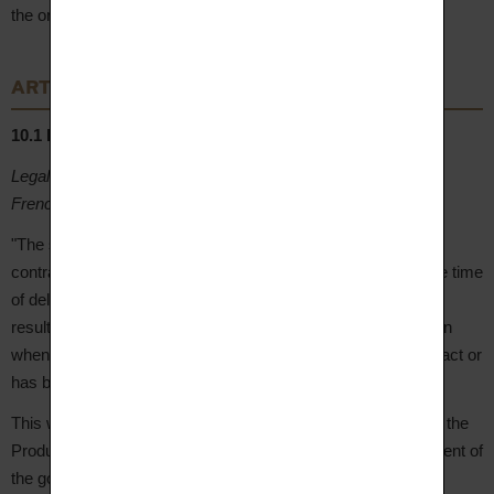
the order has been validated and manufacturing has begun.
ARTICLE 10 – Warranties
10.1 Legal warranties
Legal warranty of conformity (articles L. 217-4 et seq. of the
French Consumer Code):
"The seller is required to deliver goods that conform to the
contract and is liable for any lack of conformity existing at the time
of delivery. The seller is also liable for any lack of conformity
resulting from packaging, assembly instructions or installation
when this has been made their responsibility under the contract or
has been carried out under their responsibility."
This warranty applies for a period of
2 years
from delivery of the
Product. The Client may choose between repair or replacement of
the goods, subject to the conditions provided by law.