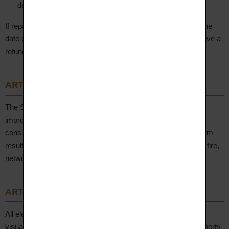
damage during transit.
If repair is impossible or requires more than 2 months from the
date of the claim, the Client may return the Product and receive a
refund via the original payment method.
ARTICLE 11 – Liability
The Seller shall not be held liable for damage resulting from
improper use of purchased Products. The Seller shall not be
considered liable or in default for any delay or failure to perform
resulting from a force majeure event (natural disaster, strike, fire,
network failure, etc.).
ARTICLE 12 – Intellectual Property
All elements of the website www.aupiho.com (texts, images,
visuals, logos, drawings, models, etc.) are the exclusive property