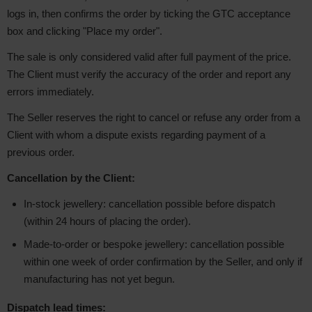
logs in, then confirms the order by ticking the GTC acceptance
box and clicking "Place my order".
The sale is only considered valid after full payment of the price.
The Client must verify the accuracy of the order and report any
errors immediately.
The Seller reserves the right to cancel or refuse any order from a
Client with whom a dispute exists regarding payment of a
previous order.
Cancellation by the Client:
In-stock jewellery: cancellation possible before dispatch
(within 24 hours of placing the order).
Made-to-order or bespoke jewellery: cancellation possible
within one week of order confirmation by the Seller, and only if
manufacturing has not yet begun.
Dispatch lead times: