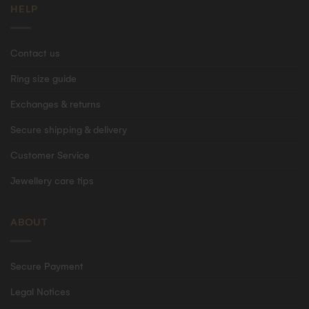
HELP
Contact us
Ring size guide
Exchanges & returns
Secure shipping & delivery
Customer Service
Jewellery care tips
ABOUT
Secure Payment
Legal Notices