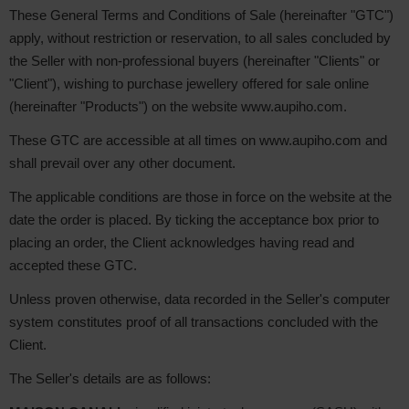
These General Terms and Conditions of Sale (hereinafter "GTC")
apply, without restriction or reservation, to all sales concluded by
the Seller with non-professional buyers (hereinafter "Clients" or
"Client"), wishing to purchase jewellery offered for sale online
(hereinafter "Products") on the website www.aupiho.com.
These GTC are accessible at all times on www.aupiho.com and
shall prevail over any other document.
The applicable conditions are those in force on the website at the
date the order is placed. By ticking the acceptance box prior to
placing an order, the Client acknowledges having read and
accepted these GTC.
Unless proven otherwise, data recorded in the Seller's computer
system constitutes proof of all transactions concluded with the
Client.
The Seller's details are as follows: