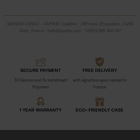
MAISON CANALI – AUPIHO Joaillerie · 188 route d'Eyguières, 13200
Arles, France · hello@aupiho.com · SIREN 885 394 247
SECURE PAYMENT
FREE DELIVERY
3D Secure and 3x Installment
with signature upon receipt in
Payment
France
1 YEAR WARRANTY
ECO-FRIENDLY CASE