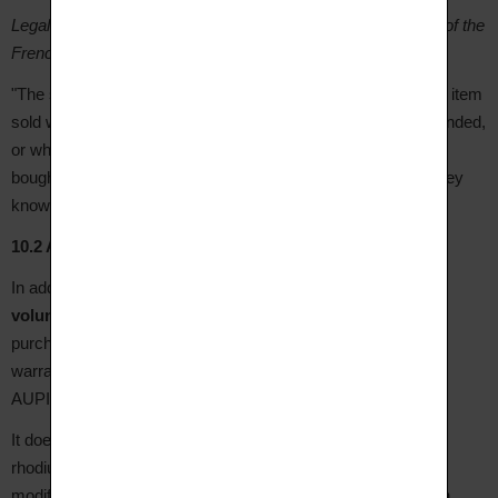
Legal warranty against hidden defects (articles 1641 et seq. of the
French Civil Code):
"The seller is bound by the warranty for hidden defects in the item
sold which render it unfit for the purpose for which it was intended,
or which so diminish that use that the buyer would not have
bought it, or would only have given a lower price for it, had they
known of them."
10.2 AUPIHO Commercial Warranty
In addition to legal warranties, AUPIHO grants its Clients a
voluntary commercial warranty of 1 year
from the date of
purchase, upon presentation of the purchase invoice. This
warranty covers manufacturing defects as assessed by
AUPIHO's workshops.
It does
not cover
: normal wear of the jewellery, tarnishing,
rhodium plating, accidental damage and impacts, scratches,
modifications or repairs carried out by a third party other than