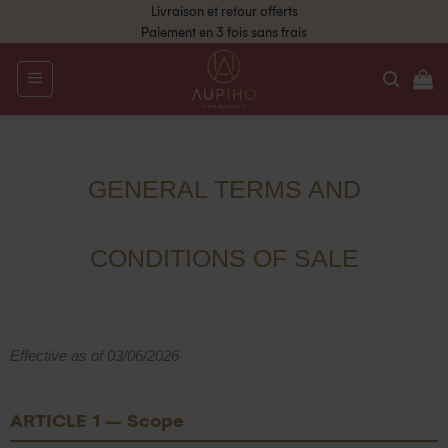
Livraison et retour offerts
Paiement en 3 fois sans frais
GENERAL TERMS AND
CONDITIONS OF SALE
Effective as of 03/06/2026
ARTICLE 1 – Scope