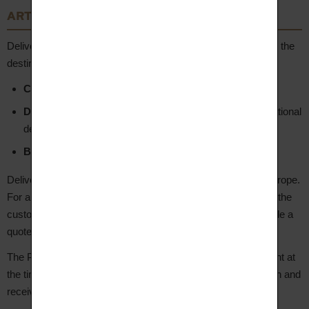
ARTICLE 7 – Delivery
Deliveries are handled by independent carriers depending on the
destination:
Colissimo (La Poste)
– Metropolitan France
DHL
– Metropolitan France for urgent orders, and international
destinations
Bpost
– Belgium
Deliveries are made to metropolitan France, Belgium and Europe.
For any other destination, a specific request must be sent to the
customer service team at hello@aupiho.com, who will provide a
quote.
The Product is delivered to the address indicated by the Client at
the time of ordering. The Client is notified by email of dispatch and
receives a tracking number.