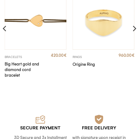
420.00
€
960.00
€
BRACELETS
RINGS
Big Heart gold and
Origine Ring
diamond cord
bracelet
SECURE PAYMENT
FREE DELIVERY
3D Secure and 3x Installment
with signature upon receipt in