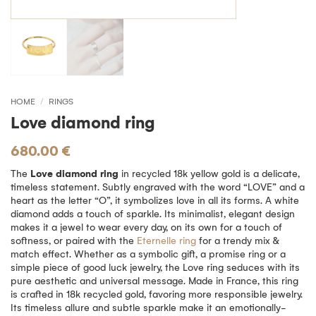
HOME
/
RINGS
Love diamond ring
680.00
€
The
Love diamond ring
in recycled 18k yellow gold is a delicate,
timeless statement. Subtly engraved with the word “LOVE” and a
heart as the letter “O”, it symbolizes love in all its forms. A white
diamond adds a touch of sparkle. Its minimalist, elegant design
makes it a jewel to wear every day, on its own for a touch of
softness, or paired with the
Eternelle ring
for a trendy mix &
match effect. Whether as a symbolic gift, a promise ring or a
simple piece of good luck jewelry, the Love ring seduces with its
pure aesthetic and universal message. Made in France, this ring
is crafted in 18k recycled gold, favoring more responsible jewelry.
Its timeless allure and subtle sparkle make it an emotionally-