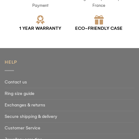
Payment
France
1 YEAR WARRANTY
ECO-FRIENDLY CASE
HELP
Contact us
Ring size guide
Exchanges & returns
Secure shipping & delivery
Customer Service