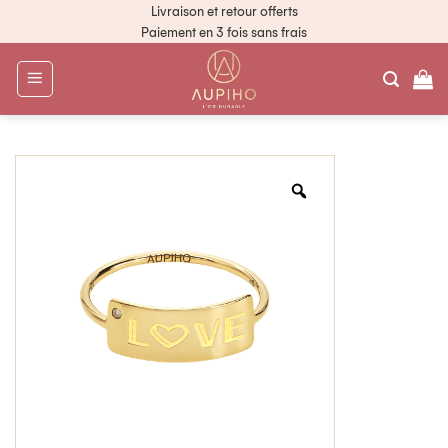
Livraison et retour offerts
Paiement en 3 fois sans frais