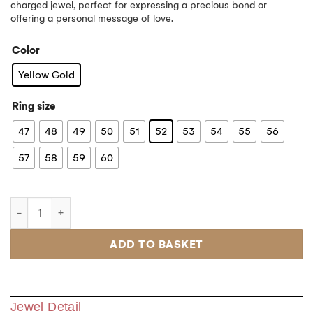
charged jewel, perfect for expressing a precious bond or
offering a personal message of love.
Color
Yellow Gold
Ring size
47
48
49
50
51
52
53
54
55
56
57
58
59
60
ADD TO BASKET
Jewel Detail