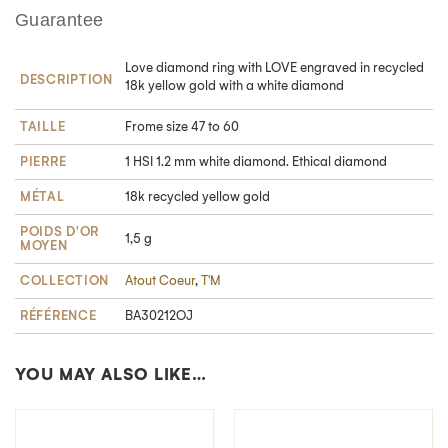
Guarantee
Love diamond ring with LOVE engraved in recycled
DESCRIPTION
18k yellow gold with a white diamond
TAILLE
Frome size 47 to 60
PIERRE
1 HSI 1.2 mm white diamond. Ethical diamond
MÉTAL
18k recycled yellow gold
POIDS D'OR
1,5 g
MOYEN
COLLECTION
Atout Coeur
,
T'M
RÉFÉRENCE
BA30212OJ
YOU MAY ALSO LIKE…