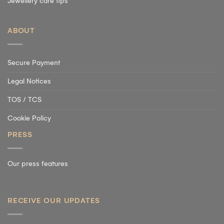
Jewellery care tips
ABOUT
Secure Payment
Legal Notices
TOS / TCS
Cookie Policy
PRESS
Our press features
RECEIVE OUR UPDATES