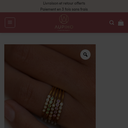
Livraison et retour offerts
Paiement en 3 fois sans frais