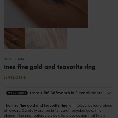
HOME
/
RINGS
Ines fine gold and tsavorite ring
590.00
€
The
Ines fine gold and tsavorite ring
, a timeless, delicate piece
of jewelry. Carefully crafted in 18-carat recycled gold, this
elegant fine ring features a sleek, timeless design that finely