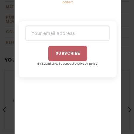
order!
MÉTAL
18k recycled yellow gold
POIDS D'OR
1 g
MOYEN
COLLECTION
T'M
,
Wedding
RÉFÉRENCE
BA22345T1OJ52
SUBSCRIBE
YOU MAY ALSO LIKE…
By submitting, I accept the
privacy policy
.