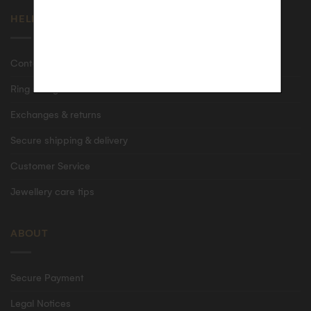
HELP
Contact us
Ring size guide
Exchanges & returns
Secure shipping & delivery
Customer Service
Jewellery care tips
ABOUT
Secure Payment
Legal Notices