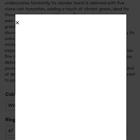
underscores femininity. Its slender band is adorned with five
close-set tsavorites, adding a touch of vibrant green, ideal for
those who love color and finesse. This slender ring is equally
well-suited for an engagement ring or as a pretty attention-
grabber. The Inès ring is designed for those looking for a
discreet, modern piece of jewelry that can be worn every day. Its
sober style and clean lines mean it can be worn alone for a
minimalist look, or layered with other rings like Inès in pink
sapphires or
Inès in diamonds
. Manufactured in France, the Inès
fine ring reflects the finest craftsmanship. Each piece is unique,
delivered in a case with its certificate of authenticity. Treat
yourself or a loved one to this timeless, luminous jewel, a symbol
of delicacy. An elegant, modern piece of jewelry you’ll never want
to part with.
Color
: Yellow Gold
White Gold
Yellow Gold
Ring size
: 52
47
48
49
50
51
52
53
54
55
56