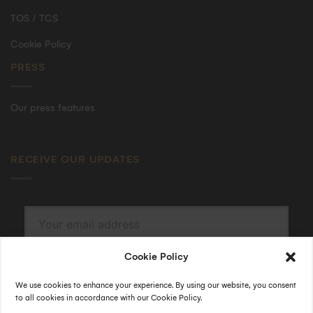
TOS / TCS
Cookie Policy
PRESS
Our press features
RECEIVE OUR UPDATES
Cookie Policy
SUBSCRIBE
By submitting, I accept the
privacy policy
.
We use cookies to enhance your experience. By using our website, you consent
to all cookies in accordance with our Cookie Policy.