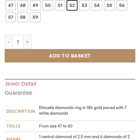
47
48
49
50
51
52
53
54
55
56
57
58
59
ADD TO BASKET
Jewel Detail
Guarantee
Etincelle diamonds ring in 18k gold paved with 7
DESCRIPTION
white diamonds
TAILLE
From size 47 to 60
1 central diamond of 2.5 mm and 6 diamonds of 2
PIERRE