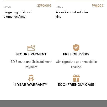
2390.00
€
790.00
€
RINGS
RINGS
Large ring gold and
Alice diamond solitaire
diamonds Anna
ring
SECURE PAYMENT
FREE DELIVERY
3D Secure and 3x Installment
with signature upon receipt in
Payment
France
1 YEAR WARRANTY
ECO-FRIENDLY CASE