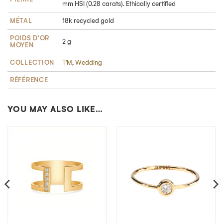
mm HSI (0.28 carats). Ethically certified
MÉTAL
18k recycled gold
POIDS D'OR
2 g
MOYEN
COLLECTION
T'M
,
Wedding
RÉFÉRENCE
YOU MAY ALSO LIKE…