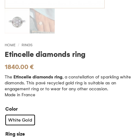
HOME
/
RINGS
Etincelle diamonds ring
1840.00
€
The
Etincelle diamonds ring
, a constellation of sparkling white
diamonds. This pavé recycled gold ring is suitable as an
engagement ring or to wear for any other occasion.
Made in France
Color
White Gold
Ring size