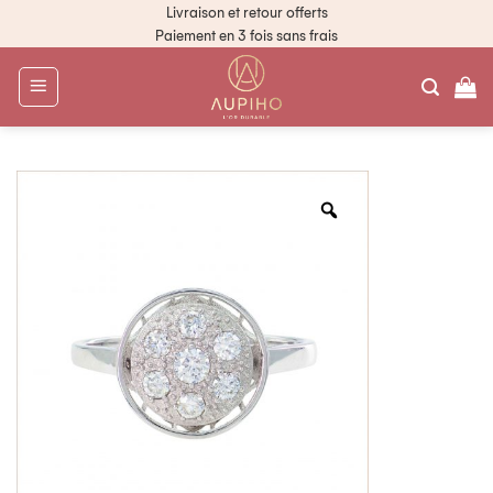
Livraison et retour offerts
Paiement en 3 fois sans frais