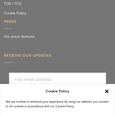
TOS / TCS
Cookie Policy
PRESS
Our press features
RECEIVE OUR UPDATES
SUBSCRIBE
By submitting, I accept the
privacy policy
.