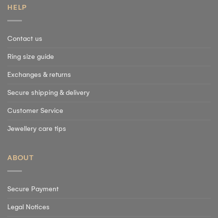
HELP
Contact us
Ring size guide
Exchanges & returns
Secure shipping & delivery
Customer Service
Jewellery care tips
ABOUT
Secure Payment
Legal Notices