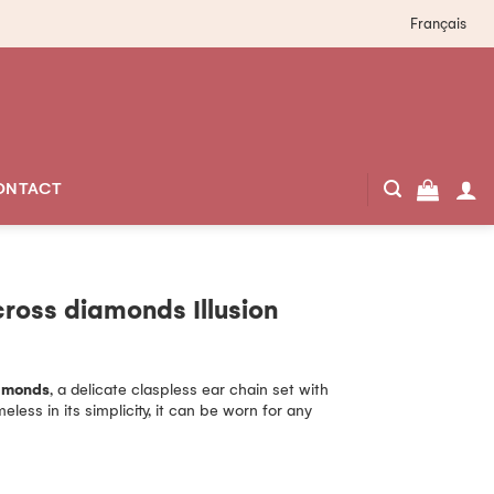
Français
ONTACT
cross diamonds Illusion
iamonds
, a delicate claspless ear chain set with
less in its simplicity, it can be worn for any