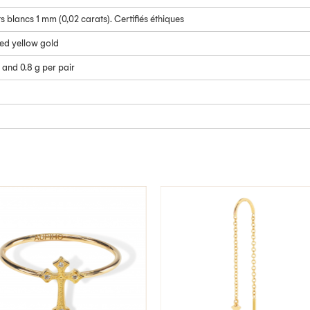
 blancs 1 mm (0,02 carats). Certifiés éthiques
led yellow gold
 and 0.8 g per pair