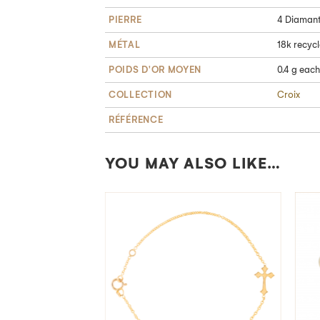
PIERRE
4 Diamants
MÉTAL
18k recyc
POIDS D'OR MOYEN
0.4 g each
COLLECTION
Croix
RÉFÉRENCE
YOU MAY ALSO LIKE…