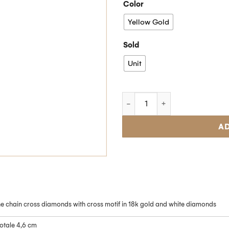
Color
Yellow Gold
Sold
Unit
AD
ne chain cross diamonds with cross motif in 18k gold and white diamonds
otale 4,6 cm