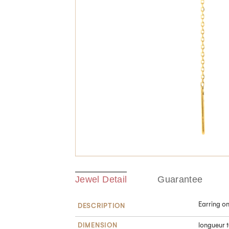
Jewel Detail
Guarantee
Earring o
DESCRIPTION
DIMENSION
longueur t