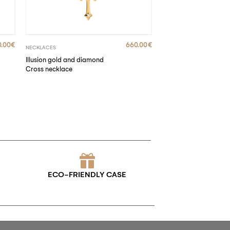
0.00
€
660.00
€
NECKLACES
Illusion gold and diamond
Cross necklace
ECO-FRIENDLY CASE