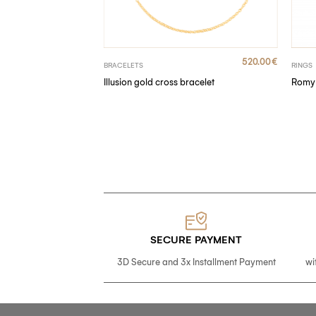
320.00
€
520.00
€
BRACELETS
RINGS
nds
Illusion gold cross bracelet
Romy 
SECURE PAYMENT
3D Secure and 3x Installment Payment
wi