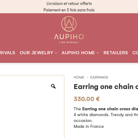
Livraison et retour offerts
Paiement en 3 fois sans frais
RIVALS
OUR JEWELRY
AUPIHO HOME
RETAILERS
C
HOME
/
EARRINGS
Earring one chain 
330.00
€
The
Earring one chain cross d
4 white diamonds. Trendy and time
occasion.
Made in France