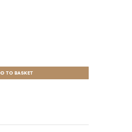
D TO BASKET