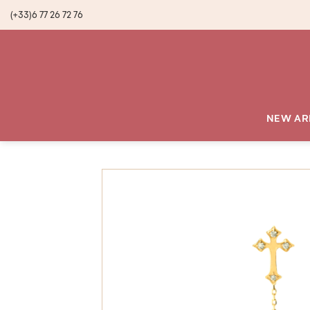
(+33)6 77 26 72 76
NEW AR