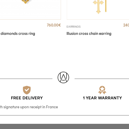
760.00
€
24
EARRINGS
diamonds cross ring
Illusion cross chain earring
FREE DELIVERY
1 YEAR WARRANTY
th signature upon receipt in France