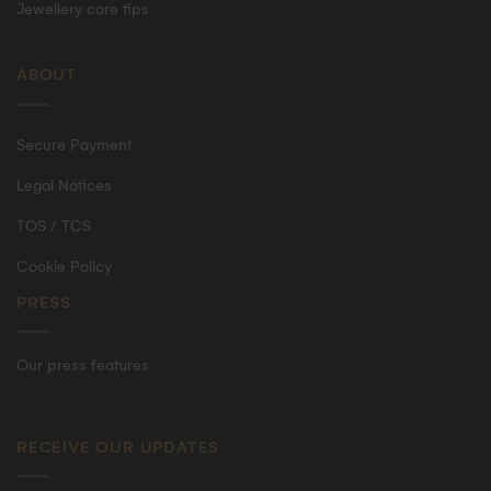
Jewellery care tips
ABOUT
Secure Payment
Legal Notices
TOS / TCS
Cookie Policy
PRESS
Our press features
RECEIVE OUR UPDATES