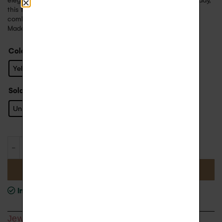
elegant evening, a wedding or simply to feel beautiful every day,
this trendy creole will be perfect ! Wear it alone or in
combination with other models from the T’M collection.
Made in France.
Color
: Yellow Gold
Yellow Gold
Sold
: Unit
Unit
ADD TO BASKET
In stock
, shipping time 1 to 2 weeks
Jewel Detail