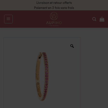
Livraison et retour offerts
Paiement en 3 fois sans frais