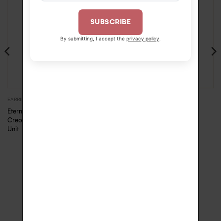
SUBSCRIBE
By submitting, I accept the
privacy policy
.
460.00
€
EARRINGS
EARRINGS
Eternelle diamonds
Eternelle diamonds Creole
Creole – Pink Gold,
–
460.00
€
490.00
€
Unit
SECURE PAYMENT
FREE DELIVERY