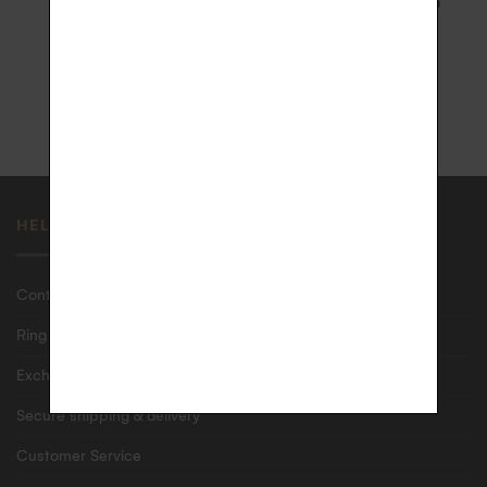
3D Secure and 3x Installment
with signature upon receipt in
Payment
France
1 YEAR WARRANTY
ECO-FRIENDLY CASE
HELP
Contact us
Ring size guide
Exchanges & returns
Secure shipping & delivery
Customer Service