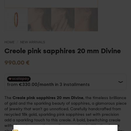
HOME
/
NEW ARRIVALS
Creole pink sapphires 20 mm Divine
990.00
€
The
Creole pink sapphires 20 mm Divine
, the timeless brilliance
of gold and the sparkling beauty of sapphires, a glamorous piece
of jewelry that won’t go unnoticed. Carefully handcrafted from
recycled 18k gold, sparkling pink sapphires set with precision
add a sparkling touch to this creole. A bold, bewitching creole
with elegant curves that won’t go unnoticed… Whether for an