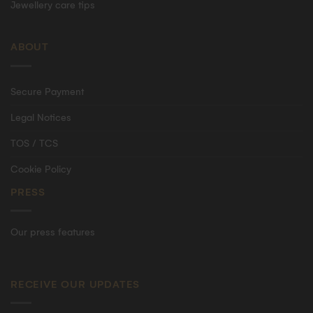
Jewellery care tips
ABOUT
Secure Payment
Legal Notices
TOS / TCS
Cookie Policy
PRESS
Our press features
RECEIVE OUR UPDATES