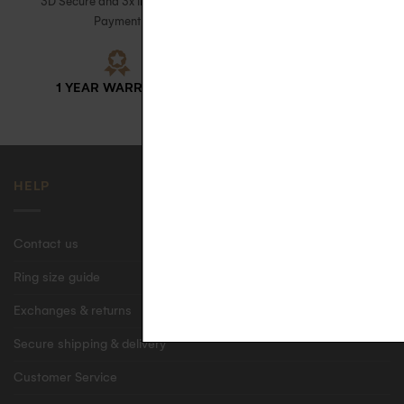
3D Secure and 3x Installment
with signature upon receipt in
Payment
France
1 YEAR WARRANTY
ECO-FRIENDLY CASE
HELP
Contact us
Ring size guide
Exchanges & returns
Secure shipping & delivery
Customer Service