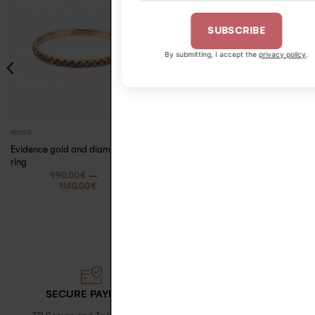
SUBSCRIBE
By submitting, I accept the
privacy policy
.
390.00
€
RINGS
EARRINGS
Evidence gold and diamond
Jane gold and
ring
diamond barrette
–
earring
990.00
€
1140.00
€
SECURE PAYMENT
FREE DELIVERY