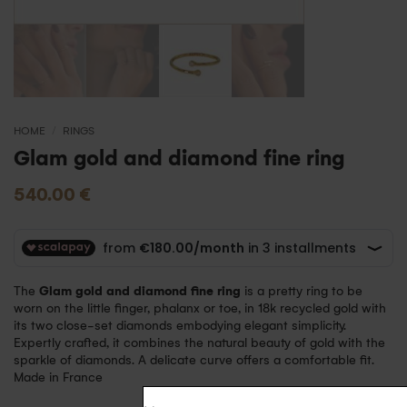
HOME
/
RINGS
Glam gold and diamond fine ring
540.00
€
The
Glam gold and diamond fine ring
is a pretty ring to be
worn on the little finger, phalanx or toe, in 18k recycled gold with
its two close-set diamonds embodying elegant simplicity.
Expertly crafted, it combines the natural beauty of gold with the
sparkle of diamonds. A delicate curve offers a comfortable fit.
Made in France