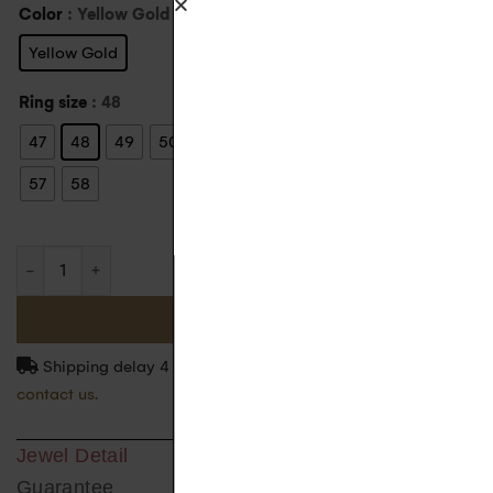
Color
: Yellow Gold
Yellow Gold
Ring size
: 48
47
48
49
50
51
52
53
54
55
56
57
58
ADD TO BASKET
Shipping delay 4 to 5 weeks. For more information
contact us.
Jewel Detail
Guarantee