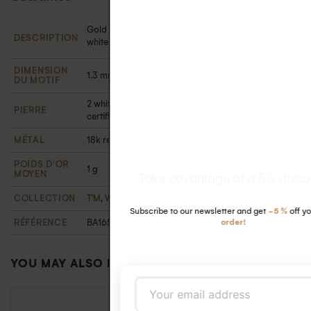
Gold and diamond fine ring in 18k recycled gold with
DESCRIPTION
white diamonds in a closed setting
DIMENSION
1.3 mm in diameter
DU MOTIF
2 white diamonds 1.1 mm (0.014 carats). Ethically
PIERRE
certified
MÉTAL
18k recycled gold
POIDS D'OR
1 g
MOYEN
Take advantage of a 5% discount
COLLECTION
T'M
,
Wedding
-5 %
first
RÉFÉRENCE
BA16595411OJ48
order!
YOU MAY ALSO LIKE…