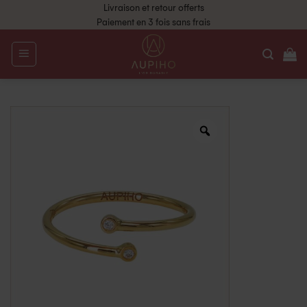
Livraison et retour offerts
Paiement en 3 fois sans frais