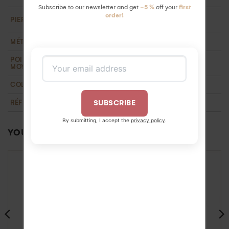
Subscribe to our newsletter and get
-5 %
off your
first
18 HSI white diamonds 1.3 mm ( 0.18 carats).
order!
PIERRE
Ethically certified
MÉTAL
Recycled 18k gold
POIDS D'OR
1,3 g
MOYEN
COLLECTION
T'M
,
Wedding
RÉFÉRENCE
BA1100112OJ55
SUBSCRIBE
By submitting, I accept the
privacy policy
.
YOU MAY ALSO LIKE…