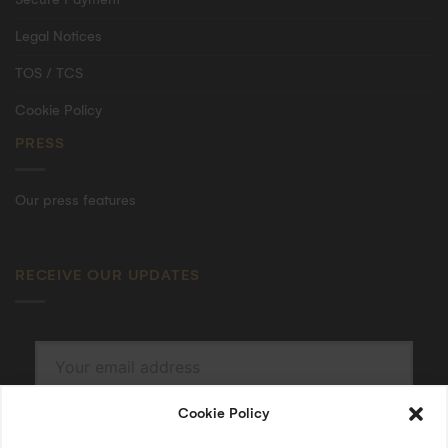
Legal Notices
TOS / TCS
Cookie Policy
PRESS
Our press features
RECEIVE OUR UPDATES
Cookie Policy
SUBSCRIBE
By submitting, I accept the
privacy policy
.