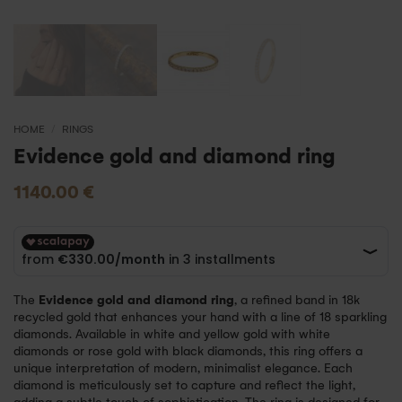
HOME
/
RINGS
Evidence gold and diamond ring
1140.00
€
The
Evidence gold and diamond ring
, a refined band in 18k
recycled gold that enhances your hand with a line of 18 sparkling
diamonds. Available in white and yellow gold with white
diamonds or rose gold with black diamonds, this ring offers a
unique interpretation of modern, minimalist elegance. Each
diamond is meticulously set to capture and reflect the light,