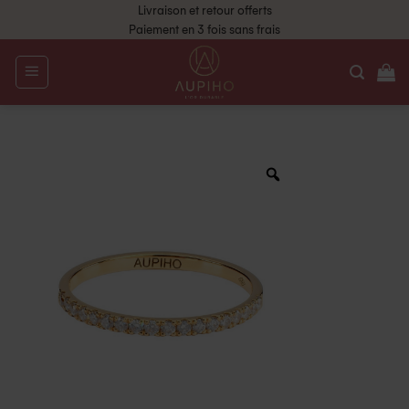
Livraison et retour offerts
Paiement en 3 fois sans frais