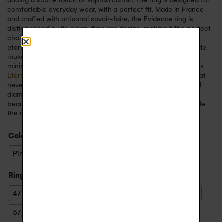
adding a subtle touch of sophistication. The ring is designed for
comfortable everyday wear, with a perfect fit. Made in France
and crafted with artisanal savoir-faire, the Évidence ring is
distinguished by its clean, timeless design, making it the perfect
choice for a wedding ring, an engagement ring, a symbol of
eternal love, or to mark a special event. Its sober, elegant style
makes it easy to wear every day, whether on its own for a
minimalist look or in combination with other fine rings such as
Éternelle
or
Arc en Ciel
. This ring embodies a refined style that
never goes out of fashion. The marriage of 18-carat gold and
diamonds creates a perfect harmony, symbolising timeless
beauty. You can choose to engrave a personal message inside
the ring for a unique keepsake.
Color
: Yellow Gold
Pink Gold
White Gold
Yellow Gold
Ring size
: 55
47
48
49
50
51
52
53
54
55
56
57
58
59
60