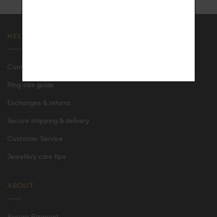
HELP
Contact us
Ring size guide
Exchanges & returns
Secure shipping & delivery
Customer Service
Jewellery care tips
ABOUT
Secure Payment