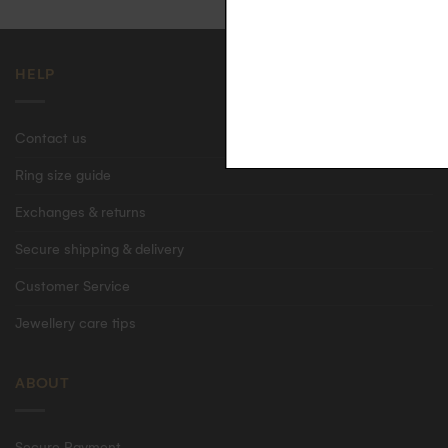
HELP
Contact us
Ring size guide
Exchanges & returns
Secure shipping & delivery
Customer Service
Jewellery care tips
ABOUT
Secure Payment