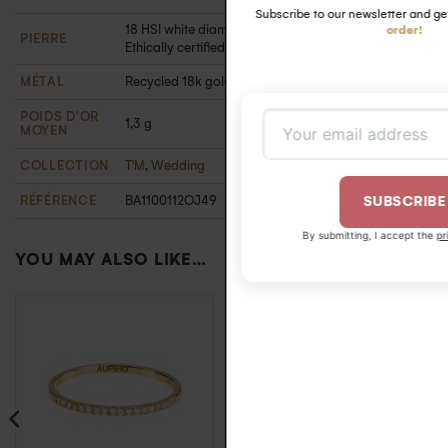
-5 %
first
18 HSI white diamonds 1.3 mm ( 0.18 carats).
order!
PIERRE
Ethically certified
MÉTAL
Recycled 18k gold
POIDS D'OR
1,3 g
MOYEN
COLLECTION
T'M
,
Wedding
RÉFÉRENCE
BA1100112OJ49
SUBSCRIBE
By submitting, I accept the
privacy policy
.
YOU MAY ALSO LIKE…