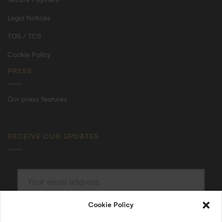
Legal Notices
TOS / TCS
Cookie Policy
PRESS
Our press features
RECEIVE OUR UPDATES
Cookie Policy
SUBSCRIBE
By submitting, I accept the
privacy policy
.