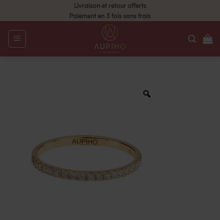
Livraison et retour offerts
Paiement en 3 fois sans frais