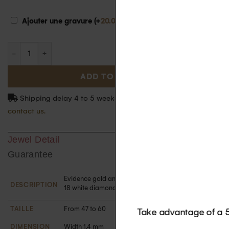
€
Ajouter une gravure (+
20.00
)
ADD TO BASKET
Shipping delay 4 to 5 weeks. For more information
contact us.
Jewel Detail
Guarantee
Evidence gold and diamond ring in 18k gold set with
DESCRIPTION
18 white diamonds. Paved on half the ring's surface.
TAILLE
From 47 to 60
DIMENSION
Width 1.4 mm