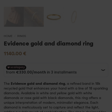
HOME
/
RINGS
Evidence gold and diamond ring
1140.00
€
The
Evidence gold and diamond ring
, a refined band in 18k
recycled gold that enhances your hand with a line of 18 sparkling
diamonds. Available in white and yellow gold with white
diamonds or rose gold with black diamonds, this ring offers a
unique interpretation of modern, minimalist elegance. Each
diamond is meticulously set to capture and reflect the light,