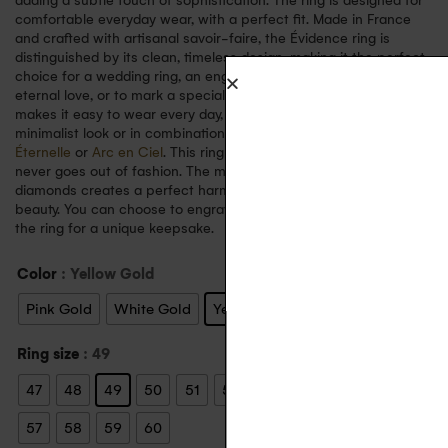
adding a subtle touch of sophistication. The ring is designed for
comfortable everyday wear, with a perfect fit. Made in France
and crafted with artisanal savoir-faire, the Évidence ring is
distinguished by its clean, timeless design, making it the perfect
choice for a wedding ring, an engagement ring, a symbol of
eternal love, or to mark a special event. Its sober, elegant style
makes it easy to wear every day, whether on its own for a
minimalist look or in combination with other fine rings such as
Éternelle
or
Arc en Ciel
. This ring embodies a refined style that
never goes out of fashion. The marriage of 18-carat gold and
diamonds creates a perfect harmony, symbolising timeless
beauty. You can choose to engrave a personal message inside
the ring for a unique keepsake.
Color
: Yellow Gold
Pink Gold
White Gold
Yellow Gold
Ring size
: 49
47
48
49
50
51
52
53
54
55
56
57
58
59
60