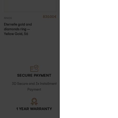
830.00
€
1580.00
€
RINGS
RINGS
Eternelle gold and
Evidence full circle
diamonds ring –
diamond ring
Yellow Gold, 56
SECURE PAYMENT
FREE DELIVERY
3D Secure and 3x Installment
with signature upon receipt in
Payment
France
1 YEAR WARRANTY
ECO-FRIENDLY CASE