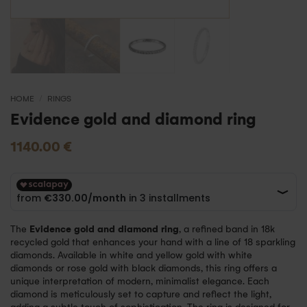
HOME
/
RINGS
Evidence gold and diamond ring
1140.00
€
The
Evidence gold and diamond ring
, a refined band in 18k
recycled gold that enhances your hand with a line of 18 sparkling
diamonds. Available in white and yellow gold with white
diamonds or rose gold with black diamonds, this ring offers a
unique interpretation of modern, minimalist elegance. Each
diamond is meticulously set to capture and reflect the light,