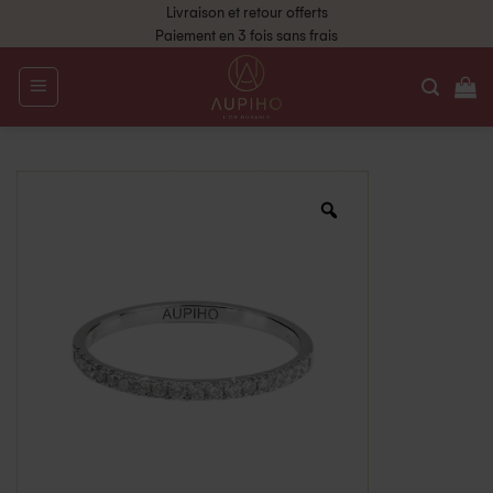
Livraison et retour offerts
Paiement en 3 fois sans frais