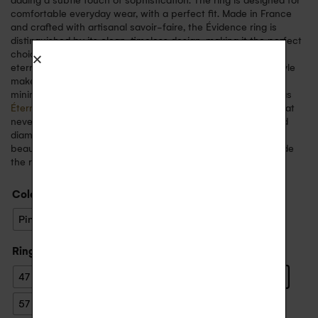
adding a subtle touch of sophistication. The ring is designed for
comfortable everyday wear, with a perfect fit. Made in France
and crafted with artisanal savoir-faire, the Évidence ring is
distinguished by its clean, timeless design, making it the perfect
choice for a wedding ring, an engagement ring, a symbol of
eternal love, or to mark a special event. Its sober, elegant style
makes it easy to wear every day, whether on its own for a
minimalist look or in combination with other fine rings such as
Éternelle
or
Arc en Ciel
. This ring embodies a refined style that
never goes out of fashion. The marriage of 18-carat gold and
diamonds creates a perfect harmony, symbolising timeless
beauty. You can choose to engrave a personal message inside
the ring for a unique keepsake.
Color
: White Gold
Pink Gold
White Gold
Yellow Gold
Ring size
: 56
47
48
49
50
51
52
53
54
55
56
57
58
59
60