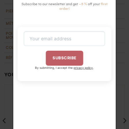
Subscribe to our newsletter and get
-5 %
off your
first
18 HSI white diamonds 1.3 mm ( 0.18 carats).
order!
PIERRE
Ethically certified
MÉTAL
Recycled 18k gold
POIDS D'OR
1,3 g
MOYEN
COLLECTION
T'M
,
Wedding
RÉFÉRENCE
BA1100162OB56
SUBSCRIBE
By submitting, I accept the
privacy policy
.
YOU MAY ALSO LIKE…