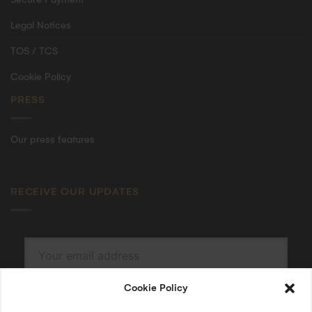
Legal Notices
TOS / TCS
Cookie Policy
PRESS
Our press features
RECEIVE OUR UPDATES
Cookie Policy
SUBSCRIBE
By submitting, I accept the
privacy policy
.