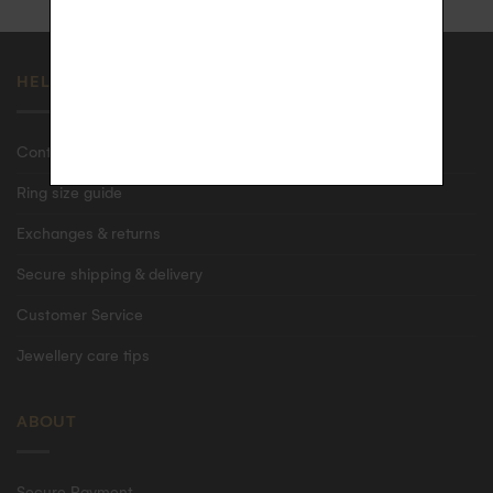
HELP
Contact us
Ring size guide
Exchanges & returns
Secure shipping & delivery
Customer Service
Jewellery care tips
ABOUT
Secure Payment