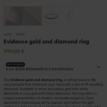
HOME
/
RINGS
Evidence gold and diamond ring
990.00
€
The
Evidence gold and diamond ring
, a refined band in 18k
recycled gold that enhances your hand with a line of 18 sparkling
diamonds. Available in white and yellow gold with white
diamonds or rose gold with black diamonds, this ring offers a
unique interpretation of modern, minimalist elegance. Each
diamond is meticulously set to capture and reflect the light,