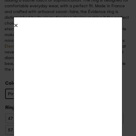
adding a subtle touch of sophistication. The ring is designed for
comfortable everyday wear, with a perfect fit. Made in France
and crafted with artisanal savoir-faire, the Évidence ring is
distinguished by its clean, timeless design, making it the perfect
choice for a wedding ring, an engagement ring, a symbol of
eternal love, or to mark a special event. Its sober, elegant style
makes it easy to wear every day, whether on its own for a
minimalist look or in combination with other fine rings such as
Éternelle
or
Arc en Ciel
. This ring embodies a refined style that
never goes out of fashion. The marriage of 18-carat gold and
diamonds creates a perfect harmony, symbolising timeless
beauty. You can choose to engrave a personal message inside
the ring for a unique keepsake.
Color
: Pink Gold
Pink Gold
White Gold
Yellow Gold
Ring size
: 55
47
48
49
50
51
52
53
54
55
56
57
58
59
60