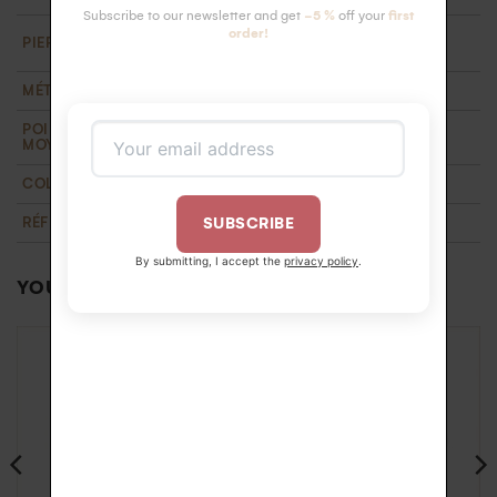
Subscribe to our newsletter and get
-5 %
off your
first
18 HSI white diamonds 1.3 mm ( 0.18 carats).
order!
PIERRE
Ethically certified
MÉTAL
Recycled 18k gold
POIDS D'OR
1,3 g
MOYEN
COLLECTION
T'M
,
Wedding
RÉFÉRENCE
BA1100172NOR55
SUBSCRIBE
By submitting, I accept the
privacy policy
.
YOU MAY ALSO LIKE…