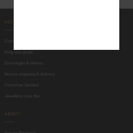
HELP
Contact us
Ring size guide
Exchanges & returns
Secure shipping & delivery
Customer Service
Jewellery care tips
ABOUT
Secure Payment