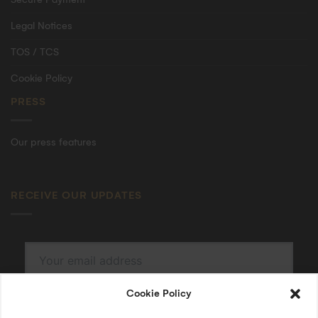
Legal Notices
TOS / TCS
Cookie Policy
PRESS
Our press features
RECEIVE OUR UPDATES
Cookie Policy
SUBSCRIBE
By submitting, I accept the
privacy policy
.