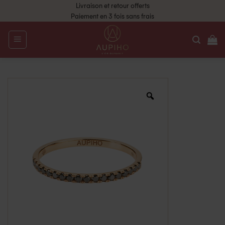
Livraison et retour offerts
Paiement en 3 fois sans frais