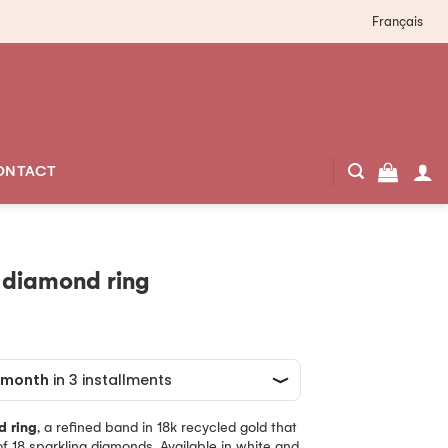
Français
ONTACT
 diamond ring
d ring
, a refined band in 18k recycled gold that
f 18 sparkling diamonds. Available in white and