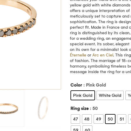
yellow gold with white diamonds 
offers a unique interpretation o
meticulously set to capture and r
sophistication. The ring is desi
perfect fit. Made in France and c
ring is distinguished by its clea
for a wedding ring, an engagemen
special event. Its sober, elegant
on its own for a minimalist look 
Éternelle
or
Arc en Ciel
. This ri
of fashion. The marriage of 18-
harmony, symbolising timeless b
message inside the ring for a u
Color
: Pink Gold
Pink Gold
White Gold
Y
Ring size
: 50
47
48
49
50
51
59
60