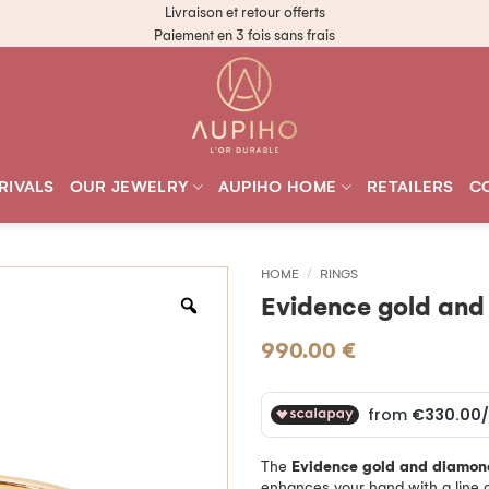
Livraison et retour offerts
Paiement en 3 fois sans frais
RIVALS
OUR JEWELRY
AUPIHO HOME
RETAILERS
C
HOME
/
RINGS
Evidence gold and
990.00
€
The
Evidence gold and diamon
enhances your hand with a line o