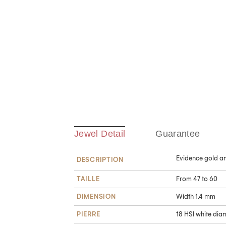
Jewel Detail
Guarantee
Evidence gold an
DESCRIPTION
TAILLE
From 47 to 60
DIMENSION
Width 1.4 mm
PIERRE
18 HSI white diam