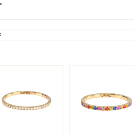
ld
SUBSCRIBE
By submitting, I accept the
privacy
policy
.
0