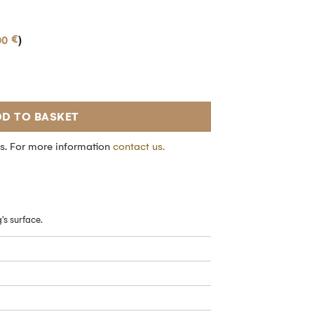
€
00
)
D TO BASKET
s. For more information
contact us.
of a
's surface.
d get
-5