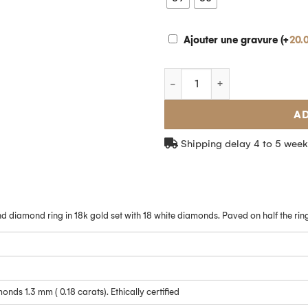
Ajouter une gravure (+
20.
AD
Shipping delay 4 to 5 week
Take advantage 
5% discount
d diamond ring in 18k gold set with 18 white diamonds. Paved on half the ring
Subscribe to our newsletter an
%
off your
first order!
onds 1.3 mm ( 0.18 carats). Ethically certified