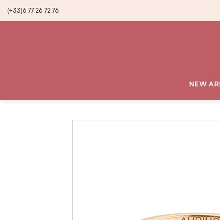
(+33)6 77 26 72 76
NEW AR