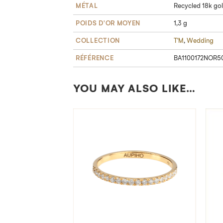
MÉTAL
Recycled 18k go
POIDS D'OR MOYEN
1,3 g
COLLECTION
T'M
,
Wedding
RÉFÉRENCE
BA1100172NOR5
YOU MAY ALSO LIKE…