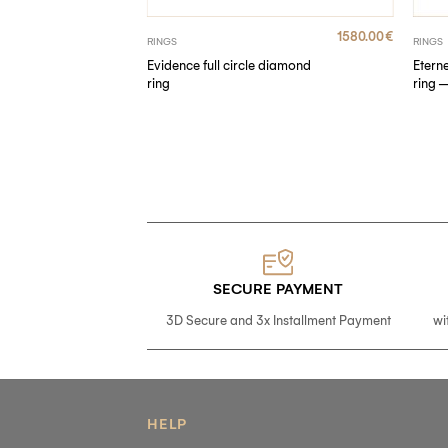
790.00
€
1580.00
€
RINGS
RINGS
Evidence full circle diamond
Etern
ire ring
ring
ring 
SECURE PAYMENT
3D Secure and 3x Installment Payment
wi
HELP