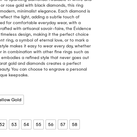
or rose gold with black diamonds, this ring
f modern, minimalist elegance. Each diamond is
eflect the light, adding a subtle touch of
gned for comfortable everyday wear, with a
rafted with artisanal savoir-faire, the Évidence
n, timeless design, making it the perfect choice
t ring, a symbol of eternal love, or to mark a
 style makes it easy to wear every day, whether
or in combination with other fine rings such as
ng embodies a refined style that never goes out
carat gold and diamonds creates a perfect
eauty. You can choose to engrave a personal
nique keepsake.
ellow Gold
52
53
54
55
56
57
58