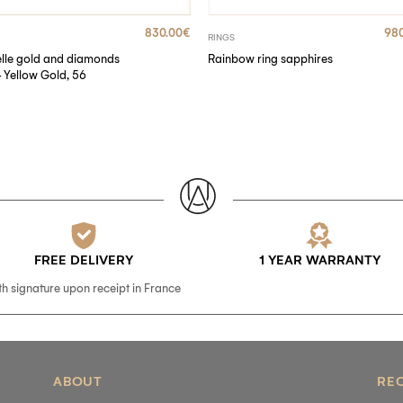
830.00
€
980
RINGS
elle gold and diamonds
Rainbow ring sapphires
– Yellow Gold, 56
FREE DELIVERY
1 YEAR WARRANTY
th signature upon receipt in France
ABOUT
RE