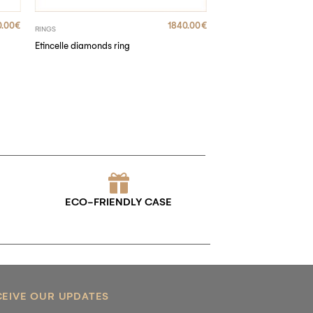
.00
€
1840.00
€
RINGS
Etincelle diamonds ring
ECO-FRIENDLY CASE
CEIVE OUR UPDATES