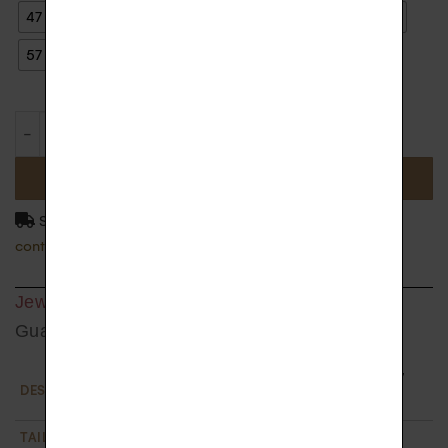
47
48
49
50
51
52
53
54
55
56
57
58
59
ADD TO BASKET
Shipping delay 4 to 5 weeks. For more information
contact us.
Jewel Detail
Guarantee
Etincelle diamonds ring in 18k gold paved with 7
DESCRIPTION
white diamonds
TAILLE
From size 47 to 60