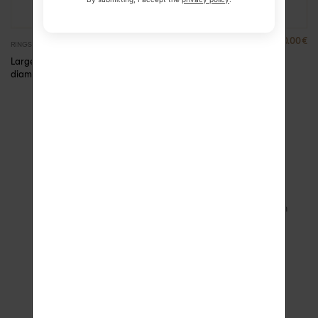
2390.00
€
790.00
€
RINGS
RINGS
Large ring gold and
Alice diamond solitaire
diamonds Anna
ring
SECURE PAYMENT
FREE DELIVERY
3D Secure and 3x Installment
with signature upon receipt in
Payment
France
1 YEAR WARRANTY
ECO-FRIENDLY CASE