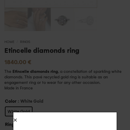
HOME
/
RINGS
Etincelle diamonds ring
1840.00
€
The
Etincelle diamonds ring
, a constellation of sparkling white
diamonds. This pavé recycled gold ring is suitable as an
engagement ring or to wear for any other occasion.
Made in France
Color
: White Gold
White Gold
Ring size
: 59