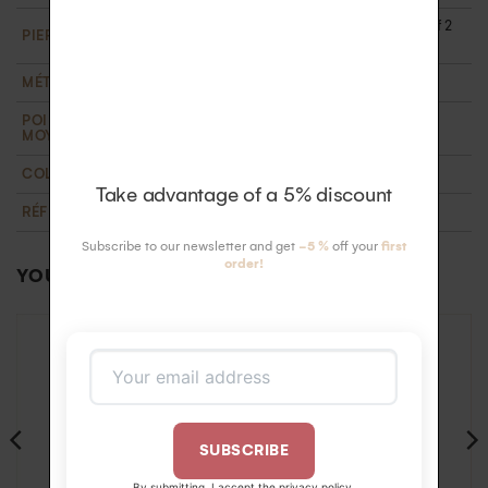
1 central diamond of 2.5 mm and 6 diamonds of 2
PIERRE
mm HSI (0.28 carats). Ethically certified
MÉTAL
18k recycled gold
POIDS D'OR
2 g
MOYEN
COLLECTION
T'M
,
Wedding
Take advantage of a 5% discount
RÉFÉRENCE
BA422562OB59
Subscribe to our newsletter and get
-5 %
off your
first
order!
YOU MAY ALSO LIKE…
SUBSCRIBE
By submitting, I accept the
privacy policy
.