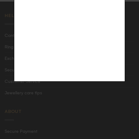
HELP
Contact us
Ring size guide
Exchanges & returns
Secure shipping & delivery
Customer Service
Jewellery care tips
ABOUT
Secure Payment