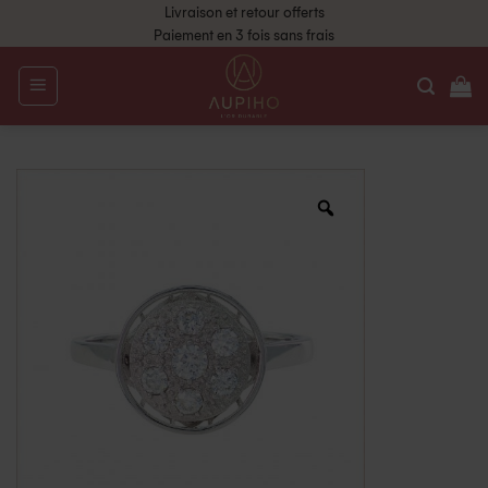
Livraison et retour offerts
Paiement en 3 fois sans frais