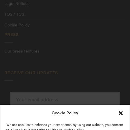
Legal Notices
TOS / TCS
Cookie Policy
PRESS
Our press features
RECEIVE OUR UPDATES
Cookie Policy
SUBSCRIBE
By submitting, I accept the
privacy policy
.
We use cookies to enhance your experience. By using our website, you consent