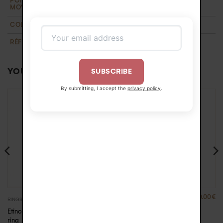
POIDS D'OR
0,95 g
MOYEN
COLLECTION
T'M
,
Wedding
RÉFÉRENCE
YOU MAY ALSO LIKE…
SUBSCRIBE
By submitting, I accept the
privacy policy
.
1840.00
€
1140.00
€
RINGS
RINGS
Etincelle diamonds
Evidence gold and
ring
diamond ring – White