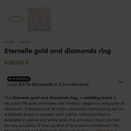
HOME
/
RINGS
Eternelle gold and diamonds ring
830.00
€
The
Eternelle gold and diamonds ring,
a
wedding band
in
recycled 18k gold, embodies the timeless elegance and purity of
diamonds. Composed of 18 white diamonds meticulously set on
a delicate band, it sparkles with subtle, refined brilliance.
Available in yellow and white gold, this precious ring is perfect
for any occasion. A true symbol of love and commitment, the