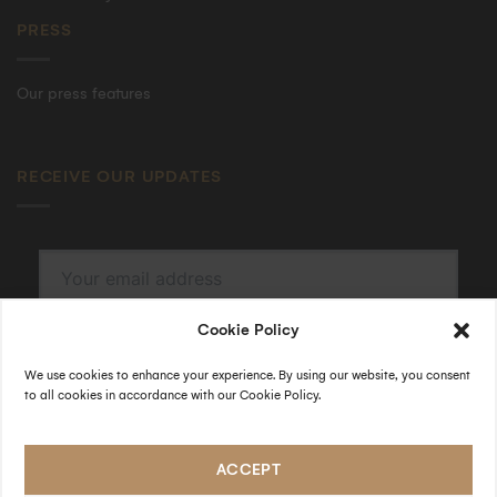
PRESS
Our press features
RECEIVE OUR UPDATES
Cookie Policy
SUBSCRIBE
By submitting, I accept the
privacy policy
.
We use cookies to enhance your experience. By using our website, you consent
to all cookies in accordance with our Cookie Policy.
FOLLOW US
ACCEPT