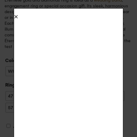
Eternelle gold and diamonds ring is ideal as a
wedding band
,
engagement ring or special occasion gift. Its sleek, harmonious
design gives it a sophisticated allure, perfect for everyday wear
or in accumulation with other rings for a more personal style.
Each diamond has been selected for its brilliance and quality,
illuminating the ring. Its recycled gold band reflects an ethical
commitment to beauty and responsibility. Made in France, the
Éternelle diamants ring is a delicate jewel, designed to stand the
test of time with grace and elegance.
Color
: Yellow Gold
White Gold
Yellow Gold
Ring size
47
48
49
50
51
52
53
54
55
56
57
59
€
Ajouter une gravure (+
20.00
)