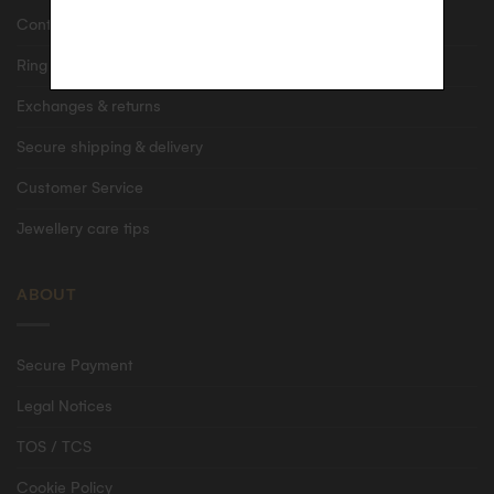
Contact us
Ring size guide
Exchanges & returns
Secure shipping & delivery
Customer Service
Jewellery care tips
ABOUT
Secure Payment
Legal Notices
TOS / TCS
Cookie Policy