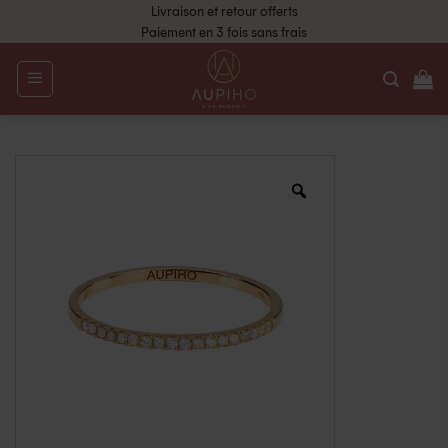
Livraison et retour offerts
Paiement en 3 fois sans frais