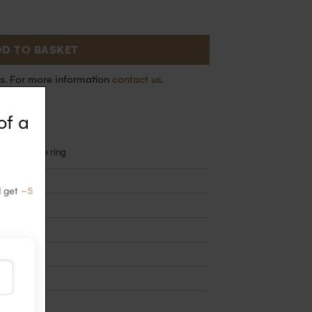
D TO BASKET
s. For more information
contact us.
of a
rence of the ring
d get
-5