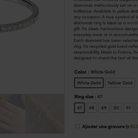
diamonds meticulously set on a de
brilliance. Available in yellow an
any occasion. A true symbol of 
diamonds ring is ideal as a
wedd
gift. Its sleek, harmonious design
everyday wear or in accumulation
Each diamond has been selected fo
ring. Its recycled gold band ref
responsibility. Made in France, th
designed to stand the test of ti
Color
: White Gold
White Gold
Yellow Gold
Ring size
: 47
47
48
49
50
51
Ajouter une gravure (+
20.