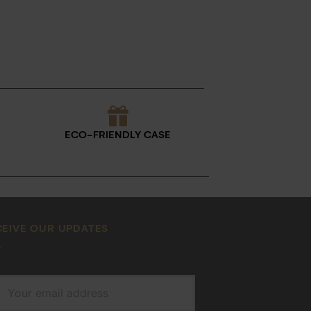
ECO-FRIENDLY CASE
CEIVE OUR UPDATES