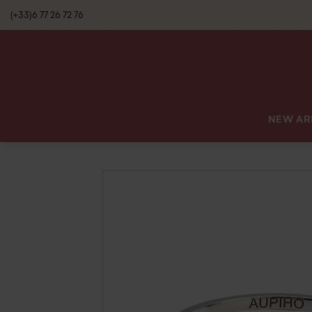
(+33)6 77 26 72 76
NEW AR