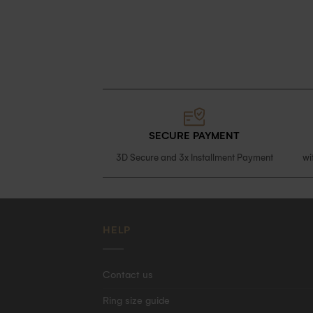
SECURE PAYMENT
3D Secure and 3x Installment Payment
wi
HELP
Contact us
Ring size guide