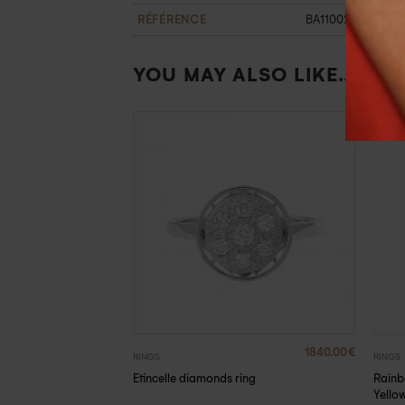
RÉFÉRENCE
BA1100262OB47
YOU MAY ALSO LIKE…
790.00
€
1840.00
€
RINGS
RINGS
Rainb
ire ring
Etincelle diamonds ring
Yello