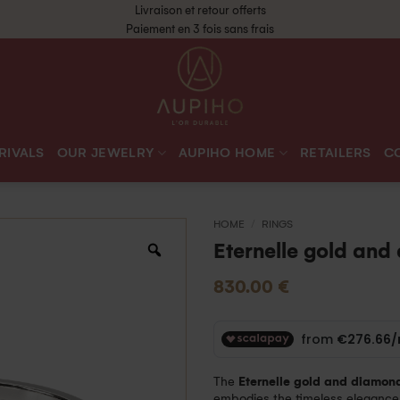
Livraison et retour offerts
Paiement en 3 fois sans frais
RIVALS
OUR JEWELRY
AUPIHO HOME
RETAILERS
C
HOME
/
RINGS
Eternelle gold and
830.00
€
The
Eternelle gold and diamond
embodies the timeless elegance