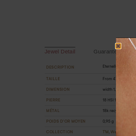
Jewel Detail
Guarantee
Eternelle gold and
DESCRIPTION
TAILLE
From 47 to 60
DIMENSION
width 1,2 mm
PIERRE
18 HSI 1 mm white d
MÉTAL
18k recycled gold
POIDS D'OR MOYEN
0,95 g
COLLECTION
T'M
,
Wedding