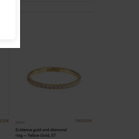
0.00
€
1140.00
€
RINGS
Evidence gold and diamond
ring – Yellow Gold, 57