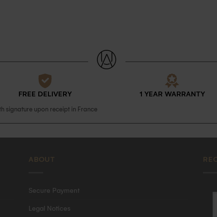
FREE DELIVERY
1 YEAR WARRANTY
th signature upon receipt in France
ABOUT
RE
Secure Payment
Legal Notices