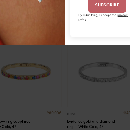
SUBSCRIBE
By submitting, I accept the
privacy
policy
.
980.00
€
114
RINGS
ow ring sapphires –
Evidence gold and diamond
w Gold, 47
ring – White Gold, 47