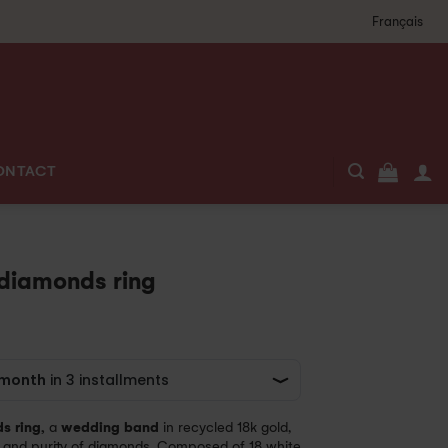
Français
ONTACT
 diamonds ring
s ring,
a
wedding band
in recycled 18k gold,
 and purity of diamonds. Composed of 18 white