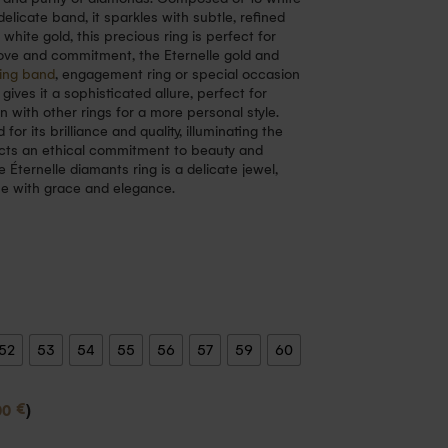
licate band, it sparkles with subtle, refined
d white gold, this precious ring is perfect for
love and commitment, the Eternelle gold and
ing band
, engagement ring or special occasion
 gives it a sophisticated allure, perfect for
 with other rings for a more personal style.
r its brilliance and quality, illuminating the
lects an ethical commitment to beauty and
e Éternelle diamants ring is a delicate jewel,
me with grace and elegance.
52
53
54
55
56
57
59
60
€
00
)