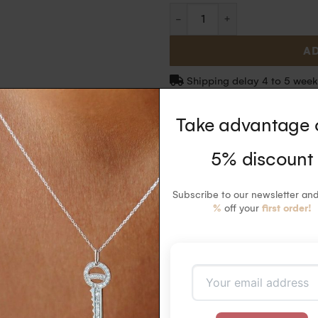
AD
Shipping delay 4 to 5 week
Take advantage 
5% discount
 diamonds ring in 18k gold with 18 white diamonds paved on half the circumfe
Subscribe to our newsletter an
%
off your
first order!
iamonds (0.09 carats). Ethically certified