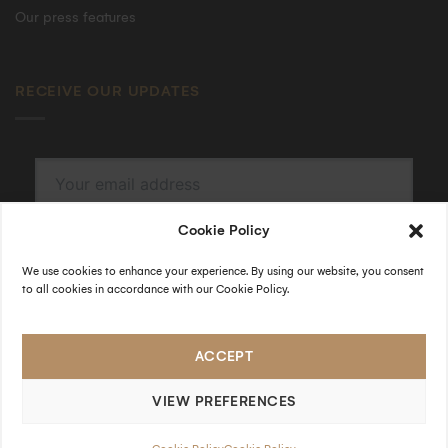
Our press features
RECEIVE OUR UPDATES
Cookie Policy
SUBSCRIBE
By submitting, I accept the
privacy policy
.
We use cookies to enhance your experience. By using our website, you consent
to all cookies in accordance with our Cookie Policy.
FOLLOW US
ACCEPT
VIEW PREFERENCES