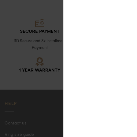
SECURE PAYMENT
FREE DELIVERY
3D Secure and 3x Installment
with signature upon receipt in
Payment
France
1 YEAR WARRANTY
ECO-FRIENDLY CASE
HELP
Contact us
Ring size guide