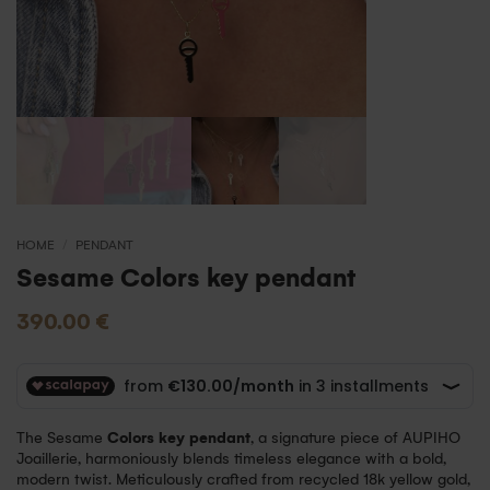
HOME
/
PENDANT
Sesame Colors key pendant
390.00
€
The Sesame
Colors key pendant
, a signature piece of AUPIHO
Joaillerie, harmoniously blends timeless elegance with a bold,
modern twist. Meticulously crafted from recycled 18k yellow gold,