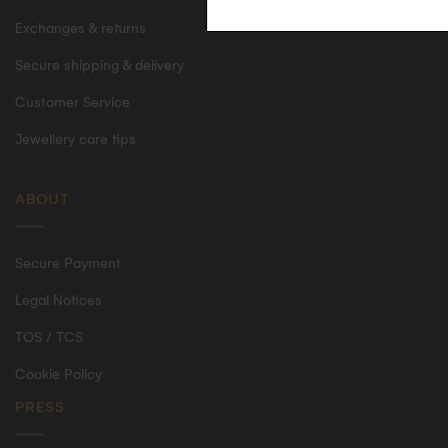
Exchanges & returns
Secure shipping & delivery
Customer Service
Jewellery care tips
ABOUT
Secure Payment
Legal Notices
TOS / TCS
Cookie Policy
PRESS