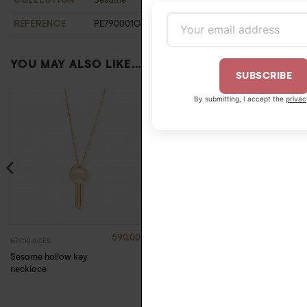
RÉFÉRENCE
PE790001OJ
YOU MAY ALSO LIKE…
SUBSCRIBE
By submitting, I accept the
privacy policy
.
590.00
€
680.00
€
NECKLACES
NECKLACES
Sesame hollow key
Sesame Key Medal
necklace
Necklace