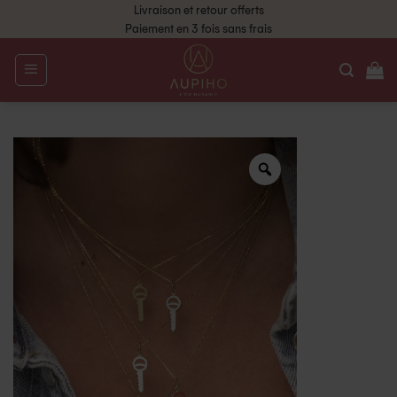
Livraison et retour offerts
Paiement en 3 fois sans frais