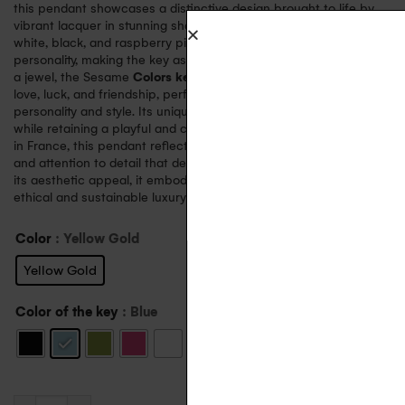
this pendant showcases a distinctive design brought to life by
vibrant lacquer in stunning shades of almond green, sky blue,
white, black, and raspberry pink. Each color adds its own
personality, making the key as versatile as it is striking. More than
a jewel, the Sesame
Colors key pendant
is a universal symbol of
love, luck, and friendship, perfectly suited to complement any
personality and style. Its unique design exudes sophistication
while retaining a playful and contemporary spirit. Proudly made
in France, this pendant reflects the unparalleled craftsmanship
and attention to detail that define AUPIHO’s creations. Beyond
its aesthetic appeal, it embodies the brand’s commitment to
ethical and sustainable luxury through the use of recycled gold.
Color
: Yellow Gold
Yellow Gold
Color of the key
: Blue