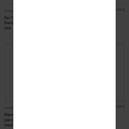
680.00
€
710.00
€
EARRINGS
EARRINGS
Ear Cuff diamonds
Ear Cuff diamonds
Eternelle – Pink Gold,
Eternelle – Yellow
Unit
Gold, Unit
410.00
€
410.00
€
EARRINGS
EARRINGS
Eternelle Creole
Eternelle Creole
piercing diamonds
piercing diamonds
medium
medium – Yellow Gold,