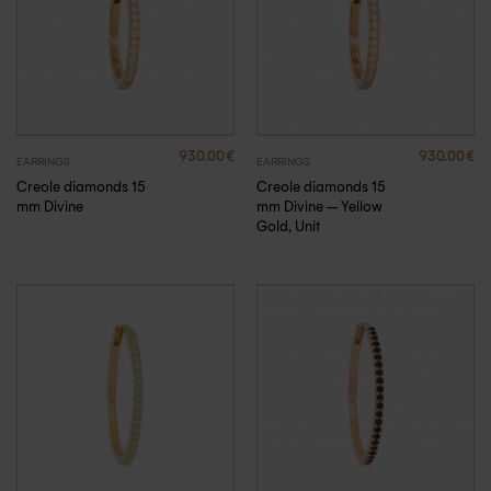
930.00
€
930.00
€
EARRINGS
EARRINGS
Creole diamonds 15
Creole diamonds 15
mm Divine
mm Divine – Yellow
Gold, Unit