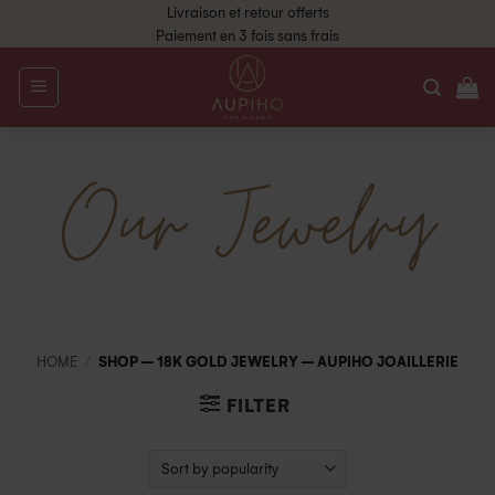
Livraison et retour offerts
Paiement en 3 fois sans frais
Our Jewelry
HOME
/
SHOP – 18K GOLD JEWELRY – AUPIHO JOAILLERIE
FILTER