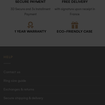
SECURE PAYMENT
FREE DELIVERY
3D Secure and 3x Installment
with signature upon receipt in
Payment
France
1 YEAR WARRANTY
ECO-FRIENDLY CASE
HELP
Contact us
Ring size guide
Exchanges & returns
Secure shipping & delivery