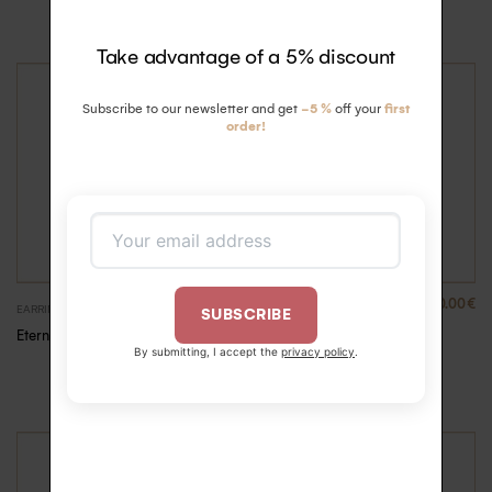
Unit
Take advantage of a 5% discount
Subscribe to our newsletter and get
-5 %
off your
first
order!
460.00
€
EARRINGS
EARRINGS
SUBSCRIBE
Eternelle diamonds
Eternelle diamonds Creole
By submitting, I accept the
privacy policy
.
Creole – Pink Gold,
–
460.00
€
490.00
€
Unit