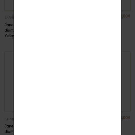
410.00
€
390.00
€
EARRINGS
EARRINGS
Jane chain barrette
Jane gold and
diamonds earring –
diamond barrette
Yellow Gold, Unit
earring
390.00
€
320.00
€
EARRINGS
EARRINGS
Jane gold and
Naëlle chain and
diamond barrette
diamond earring