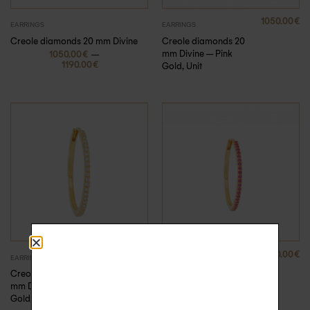
1050.00
€
EARRINGS
EARRINGS
Creole diamonds 20
Creole diamonds 20 mm Divine
mm Divine – Pink
–
1050.00
€
1190.00
€
Gold, Unit
1190.00
€
790.00
€
,
EARRINGS
EARRINGS
NEW ARRIVALS
Creole diamonds 20
Creole pink sapphires
mm Divine – Yellow
15 mm Divine
Gold, Unit