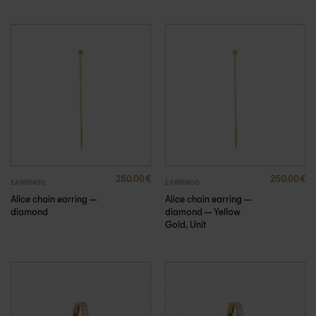
250.00
€
250.00
€
EARRINGS
EARRINGS
Alice chain earring –
Alice chain earring –
diamond
diamond – Yellow
Gold, Unit