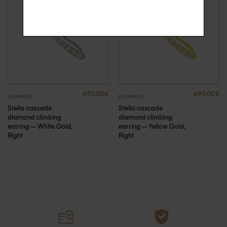
690.00
€
690.00
€
EARRINGS
EARRINGS
Stella cascade
Stella cascade
diamond climbing
diamond climbing
earring – White Gold,
earring – Yellow Gold,
Right
Right