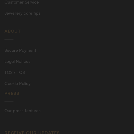
Customer Service
Jewellery care tips
ABOUT
Secure Payment
Legal Notices
TOS / TCS
Cookie Policy
PRESS
Our press features
RECEIVE OUR UPDATES